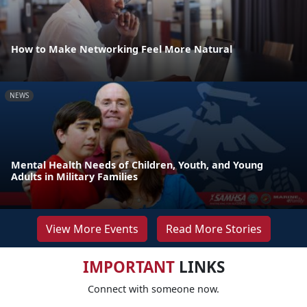
How to Make Networking Feel More Natural
NEWS
Mental Health Needs of Children, Youth, and Young
Adults in Military Families
View More Events
Read More Stories
IMPORTANT
LINKS
Connect with someone now.