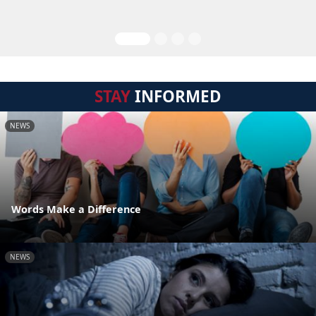
STAY
INFORMED
NEWS
Words Make a Difference
NEWS