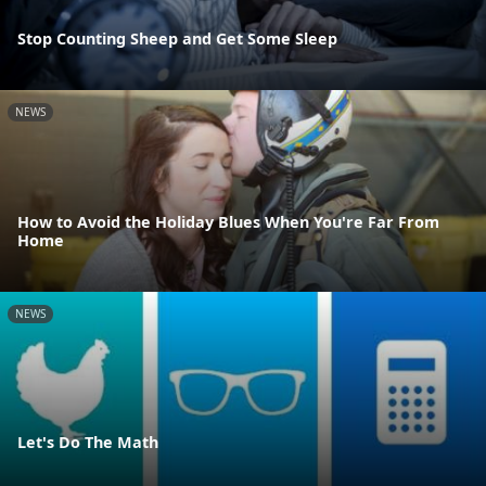
Stop Counting Sheep and Get Some Sleep
NEWS
How to Avoid the Holiday Blues When You're Far From
Home
NEWS
Let's Do The Math