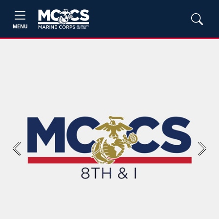
MENU
Previous
Next