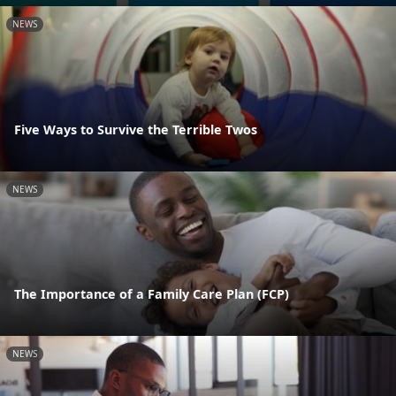
NEWS
Five Ways to Survive the Terrible Twos
NEWS
The Importance of a Family Care Plan (FCP)
NEWS