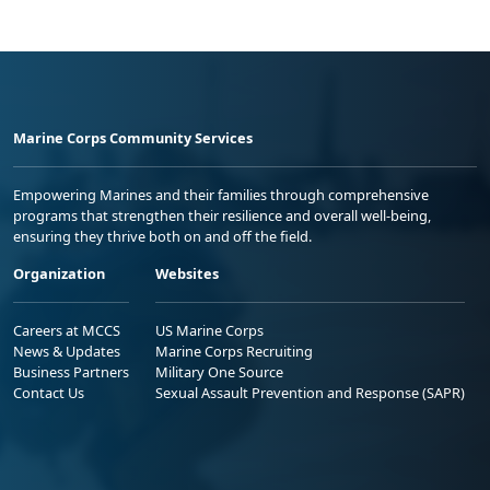
Marine Corps Community Services
Empowering Marines and their families through comprehensive
programs that strengthen their resilience and overall well-being,
ensuring they thrive both on and off the field.
Organization
Websites
Careers at MCCS
US Marine Corps
News & Updates
Marine Corps Recruiting
Business Partners
Military One Source
Contact Us
Sexual Assault Prevention and Response (SAPR)