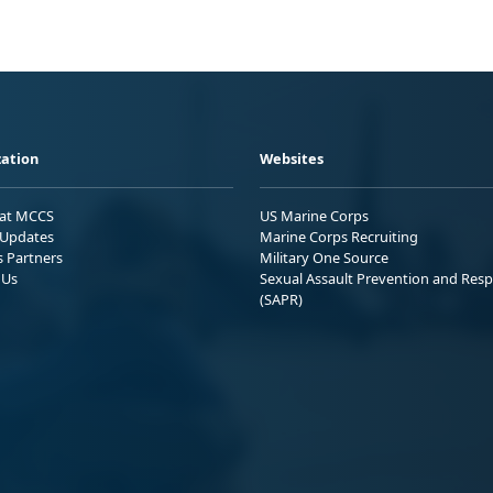
ation
Websites
 at MCCS
US Marine Corps
Updates
Marine Corps Recruiting
s Partners
Military One Source
 Us
Sexual Assault Prevention and Res
(SAPR)