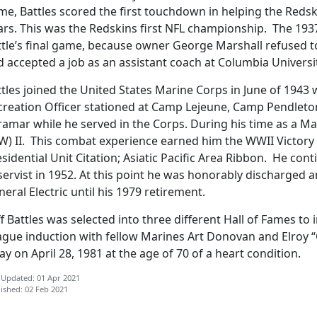
e, Battles scored the first touchdown in helping the Redsk
ars. This was the Redskins first NFL championship. The 1
tle’s final game, because owner George Marshall refused to 
d accepted a job as an assistant coach at Columbia Universi
tles joined the United States Marine Corps in June of 1943
creation Officer stationed at Camp Lejeune, Camp Pendlet
ramar while he served in the Corps. During his time as a Ma
W) II. This combat experience earned him the WWII Victor
sidential Unit Citation; Asiatic Pacific Area Ribbon. He con
ervist in 1952. At this point he was honorably discharged a
eral Electric until his 1979 retirement.
ff Battles was selected into three different Hall of Fames to
ague induction with fellow Marines Art Donovan and Elroy “
y on April 28, 1981 at the age of 70 of a heart condition.
 Updated: 01 Apr 2021
ished: 02 Feb 2021