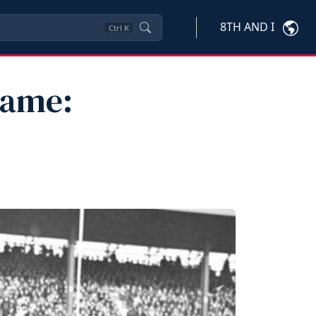
8TH AND I
Ctrl
K
Fame: