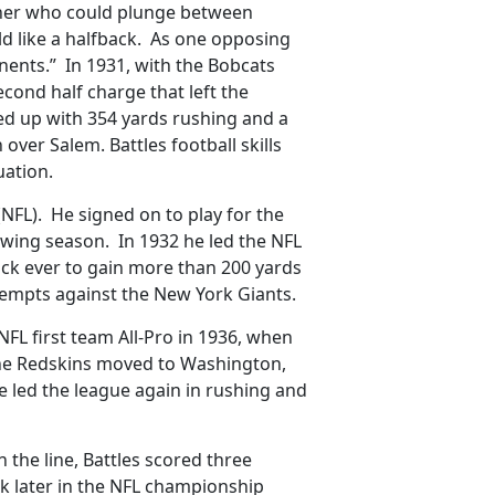
nner who could plunge between
eld like a halfback. As one opposing
onents.” In 1931, with the Bobcats
second half charge that left the
ed up with 354 yards rushing and a
over Salem. Battles football skills
uation.
 (NFL). He signed on to play for the
wing season. In 1932 he led the NFL
back ever to gain more than 200 yards
tempts against the New York Giants.
FL first team All-Pro in 1936, when
he Redskins moved to Washington,
 He led the league again in rushing and
n the line, Battles scored three
k later in the NFL championship