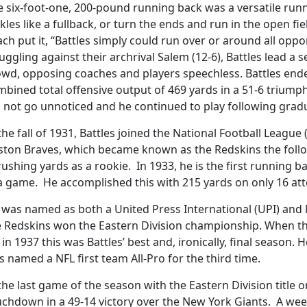
e six-foot-one, 200-pound running back was a versatile ru
kles like a fullback, or turn the ends and run in the open fi
ch put it, “Battles simply could run over or around all opp
uggling against their archrival Salem (12-6), Battles lead a 
owd, opposing coaches and players speechless. Battles end
bined total offensive output of 469 yards in a 51-6 triumph 
d not go unnoticed and he continued to play following grad
the fall of 1931, Battles joined the National Football League
ston Braves, which became known as the Redskins the follo
rushing yards as a rookie. In 1933, he is the first running 
 a game. He accomplished this with 215 yards on only 16 at
was named as both a United Press International (UPI) and N
e Redskins won the Eastern Division championship. When t
in 1937 this was Battles’ best and, ironically, final season.
 named a NFL first team All-Pro for the third time.
the last game of the season with the Eastern Division title o
uchdown in a 49-14 victory over the New York Giants. A wee