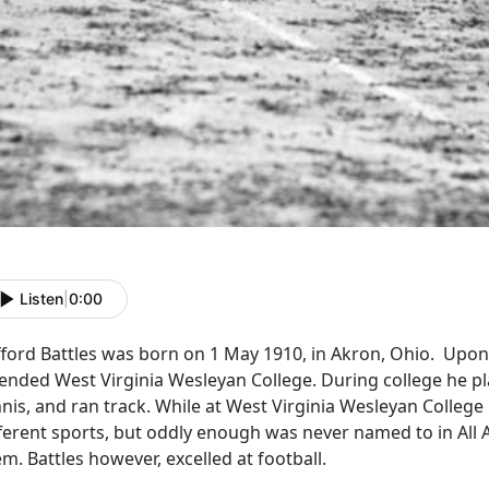
Listen
|
0:00
fford Battles was born on 1 May 1910, in Akron, Ohio. Upon
ended West Virginia Wesleyan College. During college he pla
nis, and ran track. While at West Virginia Wesleyan College h
fferent sports, but oddly enough was never named to in All 
m. Battles however, excelled at football.