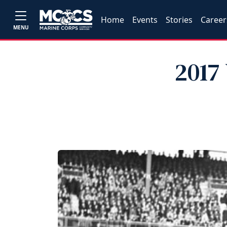
Home
Events
Stories
Career
MENU
2017