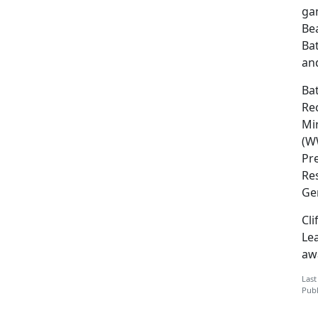
gam
Be
Bat
an
Bat
Re
Mi
(W
Pre
Res
Gen
Cli
Le
awa
Last
Publ