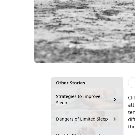
Other Stories
Strategies to Improve
Cli
Sleep
att
ten
di
Dangers of Limited Sleep
the