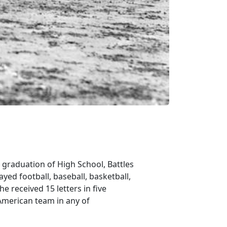
 graduation of High School, Battles
yed football, baseball, basketball,
e received 15 letters in five
American team in any of