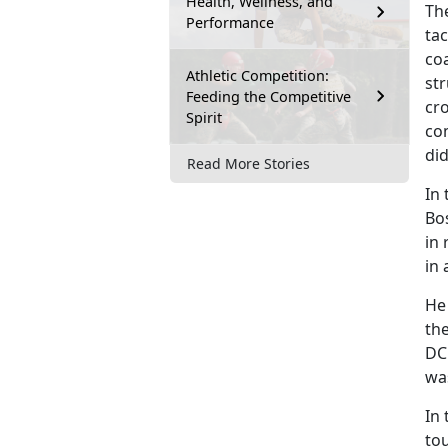
Health, Wellness, and
Th
Performance
tac
coa
Athletic Competition:
str
Feeding the Competitive
cr
Spirit
com
di
Read More Stories
In 
Bo
in 
in
He 
th
DC 
was
In 
to