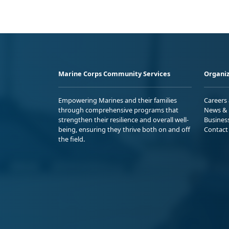
Marine Corps Community Services
Organiz
Empowering Marines and their families
Careers
through comprehensive programs that
News & 
strengthen their resilience and overall well-
Busines
being, ensuring they thrive both on and off
Contact
the field.