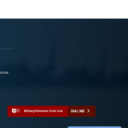
ponse
DIAL 988
Military/Veterans Crisis Line