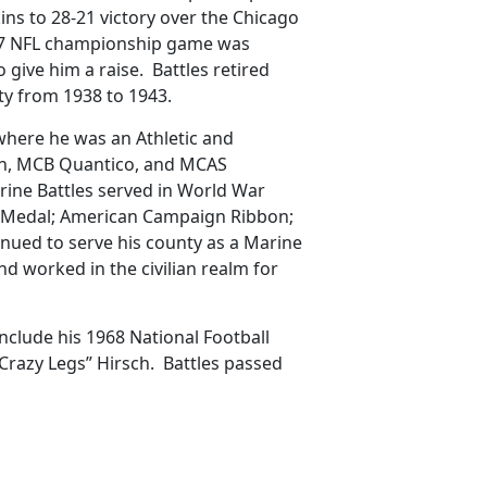
ins to 28-21 victory over the Chicago
937 NFL championship game was
give him a raise. Battles retired
ty from 1938 to 1943.
 where he was an Athletic and
on, MCB Quantico, and MCAS
rine Battles served in World War
y Medal; American Campaign Ribbon;
tinued to serve his county as a Marine
nd worked in the civilian realm for
 include his 1968 National Football
Crazy Legs” Hirsch. Battles passed