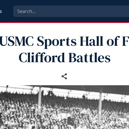
s
 USMC Sports Hall of 
Clifford Battles