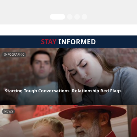
STAY
INFORMED
INFOGRAPHIC
Starting Tough Conversations: Relationship Red Flags
NEWS