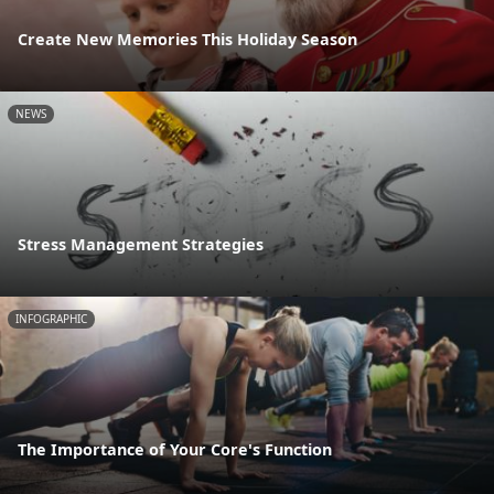
Create New Memories This Holiday Season
NEWS
Stress Management Strategies
INFOGRAPHIC
The Importance of Your Core's Function