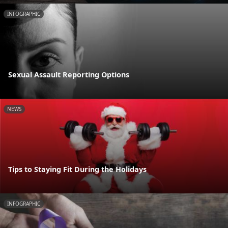
INFOGRAPHIC
Sexual Assault Reporting Options
NEWS
Tips to Staying Fit During the Holidays
INFOGRAPHIC