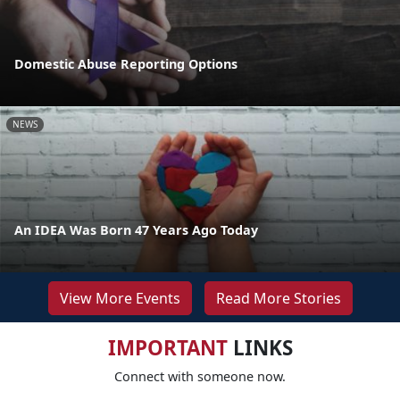
Domestic Abuse Reporting Options
NEWS
An IDEA Was Born 47 Years Ago Today
View More Events
Read More Stories
IMPORTANT
LINKS
Connect with someone now.