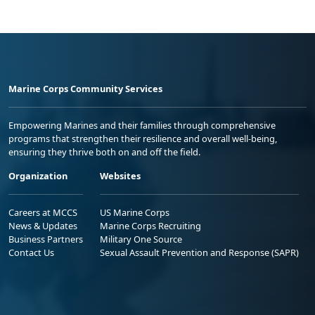
Marine Corps Community Services
Empowering Marines and their families through comprehensive
programs that strengthen their resilience and overall well-being,
ensuring they thrive both on and off the field.
Organization
Websites
Careers at MCCS
US Marine Corps
News & Updates
Marine Corps Recruiting
Business Partners
Military One Source
Contact Us
Sexual Assault Prevention and Response (SAPR)