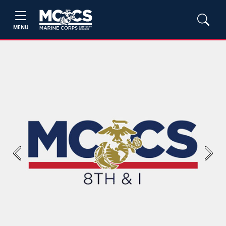
MENU
Previous
Next