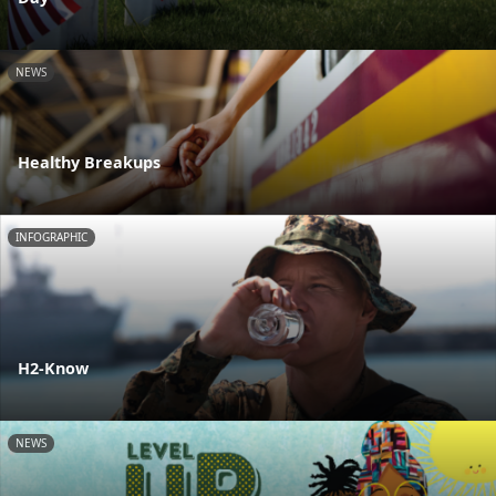
NEWS
Healthy Breakups
INFOGRAPHIC
H2-Know
NEWS