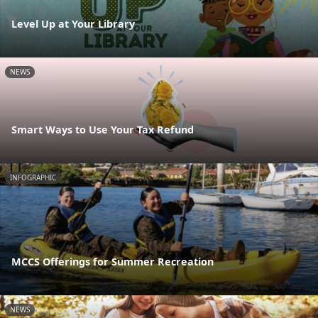
Level Up at Your Library
NEWS
Smart Ways to Use Your Tax Refund
INFOGRAPHIC
MCCS Offerings for Summer Recreation
NEWS