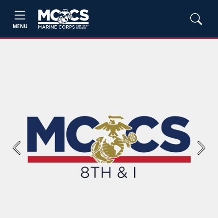
MENU
Previous
Next