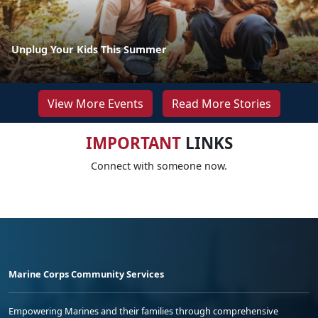
Unplug Your Kids This Summer
View More Events
Read More Stories
IMPORTANT
LINKS
Connect with someone now.
Marine Corps Community Services
Empowering Marines and their families through comprehensive