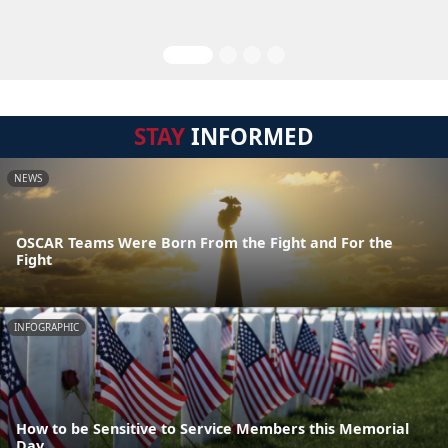
STAY
INFORMED
NEWS
OSCAR Teams Were Born From the Fight and For the
Fight
INFOGRAPHIC
How to be Sensitive to Service Members this Memorial
Day