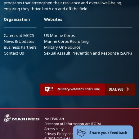
programs that strengthen their resilience and overall well-being,
ensuring they thrive both on and off the field.
Organization
Websites
Careers at MCCS
US Marine Corps
News & Updates
Marine Corps Recruiting
Business Partners
Military One Source
Contact Us
Sexual Assault Prevention and Response (SAPR)
DIAL 988
Military/Veterans Crisis Line
No FEAR Act
Freedom of Information Act (FOIA)
Accessibility
Share your feedback
Privacy Policy and Security Notice
© 2025 Official U.S. Marine Corps Website