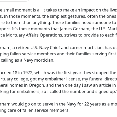
 small moment is all it takes to make an impact on the liv
ss. In those moments, the simplest gestures, often the one
re to them than anything. These families need someone to
pport. It’s these moments that James Gorham, the U.S. Marin
rce Mortuary Affairs Operations, strives to provide to each
rham, a retired U.S. Navy
Chief and career mortician, has de
ping fallen service members and their families serving first 
 calling as a Navy mortician.
turned 18 in 1972, which was the first year they stopped the
rtuary college, got my embalmer
license, my funeral direct
eral homes in Oregon, and then one day I saw an article in
oking for embalmers, so I called the number and signed up.
rham would go on to serve in the Navy for 22 years as a mo
ing care of fallen service members.