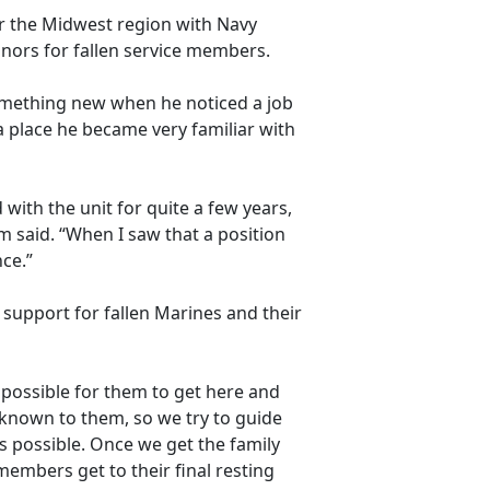
r the Midwest region with
Navy
nors for fallen service members.
something new when he noticed a job
 place he became very familiar with
with the unit for quite a few years,
 said. “When I saw that a position
nce.”
 support for fallen Marines and their
as possible for them to get here and
unknown to them, so we try to guide
 possible. Once we get the family
members get to their final resting