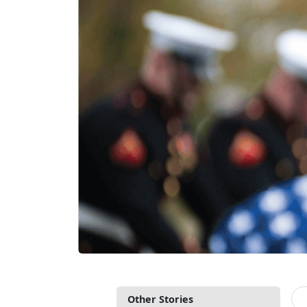
Other Stories