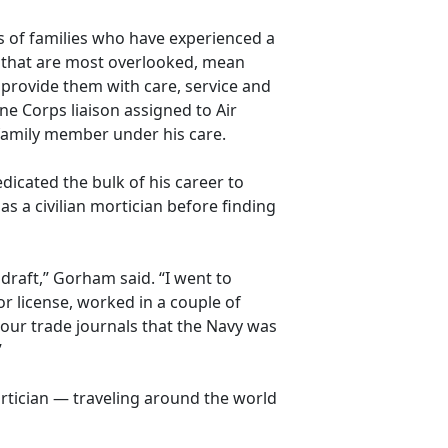
es of families who have experienced a
s that are most overlooked, mean
 provide them with care,
service and
e Corps liaison assigned to Air
 family member under his care.
dicated the bulk of his career to
as a civilian mortician before finding
 draft,” Gorham said. “I went to
or license, worked in a couple of
 our trade journals that the Navy was
”
rtician — traveling around the world