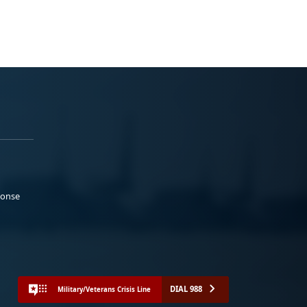
ponse
DIAL 988
Military/Veterans Crisis Line