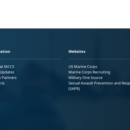
ation
Websites
 at MCCS
US Marine Corps
Updates
Marine Corps Recruiting
s Partners
Military One Source
 Us
Sexual Assault Prevention and Res
(SAPR)