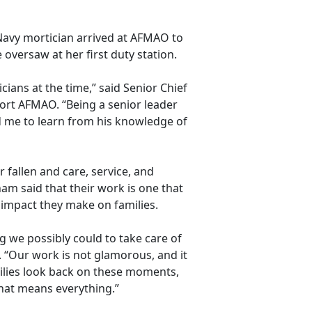
Navy mortician arrived at AFMAO to
oversaw at her first duty station.
ians at the time,” said Senior Chief
ort AFMAO. “Being a senior leader
 me to learn from his knowledge of
 fallen and care, service, and
am said that their work is one that
e impact they make on families.
g we possibly could to take care of
. “Our work is not
glamorous, and it
ilies look back on these moments,
that means everything.”