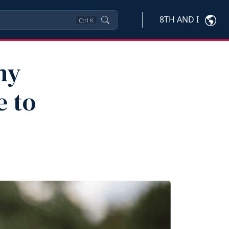
8TH AND I
Ctrl
K
hy
e to