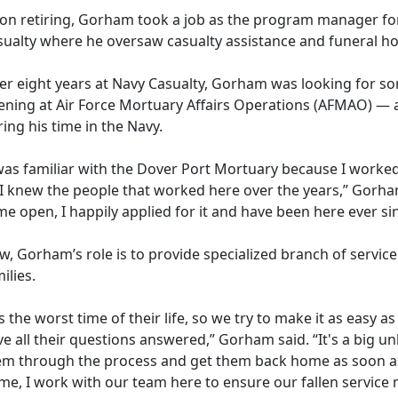
on retiring, Gorham took a job as the program manager fo
sualty where he oversaw casualty assistance and funeral ho
ter eight years at Navy Casualty, Gorham was looking for 
ening at
Air Force Mortuary Affairs Operation
s (
AFMAO)
— a
ing his time in the Navy.
was familiar with the Dover Port Mortuary because I worked 
 I knew the people that worked here over the years,” Gorham
e open, I happily applied for it and have been here ever si
, Gorham’s role is to provide specialized branch of service
ilies.
's the worst time of their life, so we try to make it as easy 
e all their questions answered,” Gorham said. “
It's a big 
em through the process and get them back home as soon as
e, I work with our team here to ensure our fallen service 