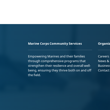
Marine Corps Community Services
Organiz
Empowering Marines and their families
Careers
through comprehensive programs that
News & 
strengthen their resilience and overall well-
Busines
being, ensuring they thrive both on and off
Contact
the field.