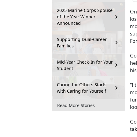
2025 Marine Corps Spouse
One
of the Year Winner
lo
Announced
mo
su
Supporting Dual-Career
Fo
Families
Go
Mid-Year Check-In for Your
hel
Student
his
Caring for Others Starts
“I 
with Caring for Yourself
mo
fun
Read More Stories
lo
Go
tak