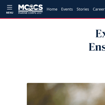
Home
Events
Stories
Career
MENU
E
Ens