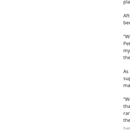
pl
Af
be
“Wh
Pet
my
th
As 
sup
may
“We
th
ra
th
Publ