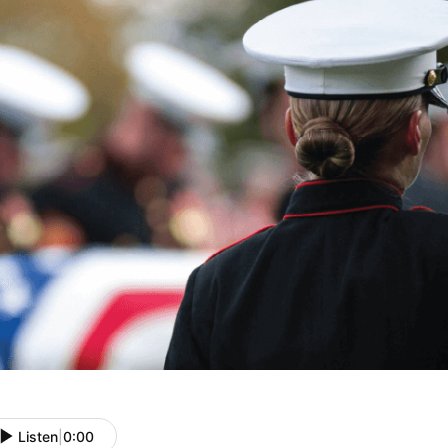
Listen
|
0:00