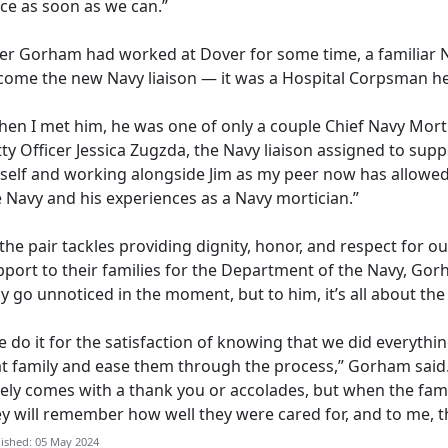
ace as soon as we can.”
ter Gorham
had worked at Dover for some time, a familiar 
come the new Navy liaison — it was a Hospital Corpsman he 
en I met him, he was one of only a couple Chief Navy Mortic
ty Officer Jessica
Zugzda, the Navy liaison assigned to supp
self and working alongside Jim as my peer now has allowed
e Navy and his experiences as a Navy mortician.”
the pair tackles providing dignity,
honor, and respect for our
port to their families for the Department of the Navy, Gorh
 go unnoticed in the moment, but to him, it’s all about th
 do it for the satisfaction of knowing that we did everythin
at family and ease them through the process,” Gorham said
rely comes with a thank you or accolades, but when the fam
ey will remember how well they were cared for, and to me, 
ished: 05 May 2024