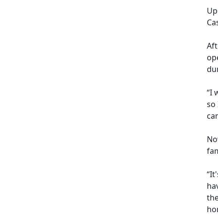
Up
Ca
Af
op
dur
“I 
so
cam
Now
fam
“It
hav
th
hom