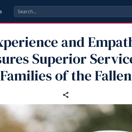
s
xperience and Empat
ures Superior Servic
Families of the Fallen