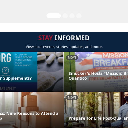
STAY
INFORMED
View local events, stories, updates, and more.
NEWS
Smucker's Hosts "Mission: B
ur Supplements?
Quantico
NEWS
ss: Nine Reasons to Attend a
p
Prepare for Life Post-Quara