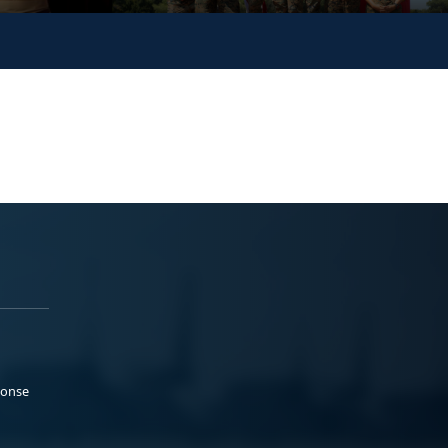
ponse