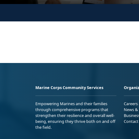
Marine Corps Community Services
Organiz
Empowering Marines and their families
Careers
through comprehensive programs that
News & 
strengthen their resilience and overall well-
Busines
being, ensuring they thrive both on and off
Contact
the field.