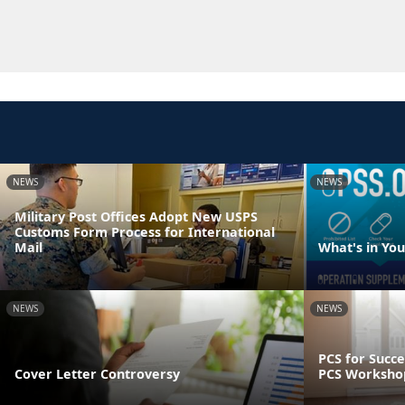
NEWS
NEWS
Military Post Offices Adopt New USPS
Customs Form Process for International
Mail
What's in Yo
NEWS
NEWS
PCS for Succe
Cover Letter Controversy
PCS Worksho