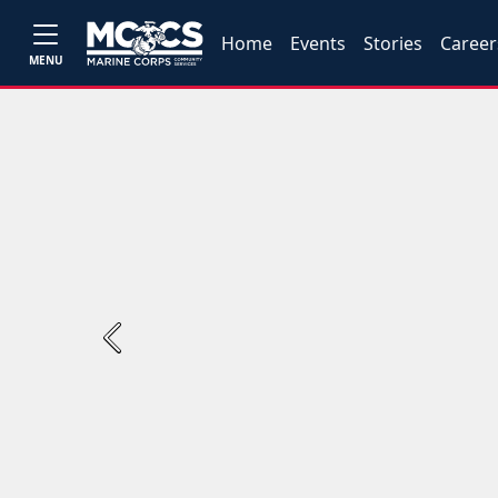
Home
Events
Stories
Career
MENU
Previous