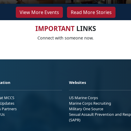
View More Events
Read More Stories
IMPORTANT
LINKS
Connect with someone now.
ation
Websites
 at MCCS
US Marine Corps
Updates
Marine Corps Recruiting
s Partners
Military One Source
 Us
Sexual Assault Prevention and Res
(SAPR)