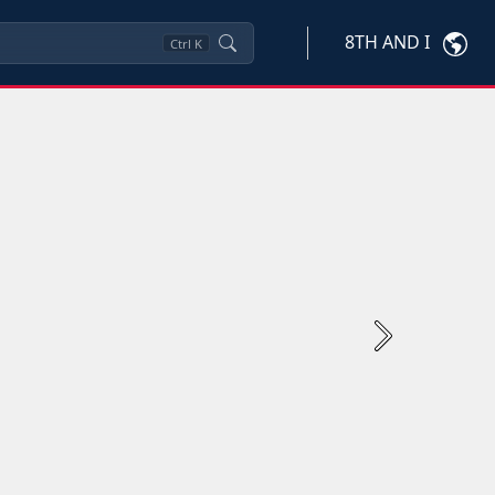
8TH AND I
Ctrl
K
Next