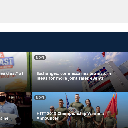
NEWS
reakfast" at
Exchanges, commissaries brainstorm
ideas for more joint sales events
NEWS
HITT 2019 Championship Winners
ntine
Announced