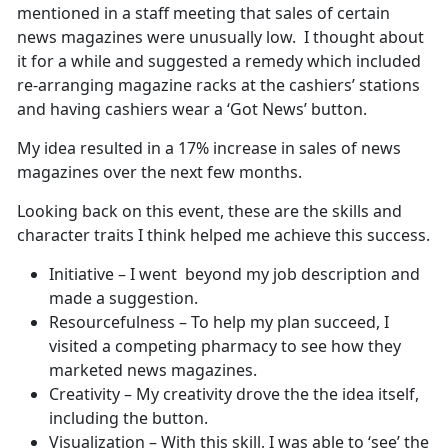
mentioned in a staff meeting that sales of certain
news magazines were unusually low. I thought about
it for a while and suggested a remedy which included
re-arranging magazine racks at the cashiers’ stations
and having cashiers wear a ‘Got News’ button.
My idea resulted in a 17% increase in sales of news
magazines over the next few months.
Looking back on this event, these are the skills and
character traits I think helped me achieve this success.
Initiative – I went beyond my job description and
made a suggestion.
Resourcefulness – To help my plan succeed, I
visited a competing pharmacy to see how they
marketed news magazines.
Creativity – My creativity drove the the idea itself,
including the button.
Visualization – With this skill, I was able to ‘see’ the