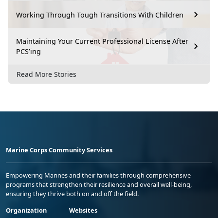
Working Through Tough Transitions With Children
Maintaining Your Current Professional License After
PCS’ing
Read More Stories
Marine Corps Community Services
Empowering Marines and their families through comprehensive
programs that strengthen their resilience and overall well-being,
ensuring they thrive both on and off the field.
Organization
Websites