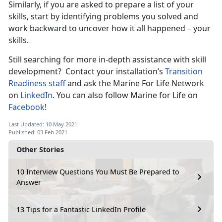
Similarly, if you are asked to prepare a list of your
skills, start by identifying problems you solved and
work backward to uncover how it all happened – your
skills.
Still searching for more in-depth assistance with skill
development? Contact your installation’s
Transition
Readiness staff
and ask the Marine For Life Network
on
LinkedIn
. You can also follow Marine for Life on
Facebook
!
Last Updated: 10 May 2021
Published: 03 Feb 2021
Other Stories
10 Interview Questions You Must Be Prepared to
Answer
13 Tips for a Fantastic LinkedIn Profile