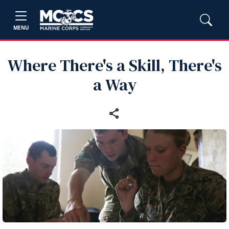
MENU
Where There's a Skill, There's
a Way