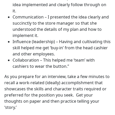
idea implemented and clearly follow through on
it.
Communication – I presented the idea clearly and
succinctly to the store manager so that she
understood the details of my plan and how to
implement it.
Influence (leadership) – Having and cultivating this
skill helped me get ‘buy-in’ from the head cashier
and other employees.
Collaboration – This helped me ‘team’ with
cashiers to wear the button.”
As you prepare for an interview, take a few minutes to
recall a work-related (ideally) accomplishment that
showcases the skills and character traits required or
preferred for the position you seek. Get your
thoughts on paper and then practice telling your
‘story.’