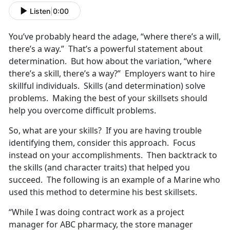
Listen
|
0:00
You’ve probably heard the adage, “where there’s a will,
there’s a way.” That’s a powerful statement about
determination. But how about the variation, “where
there’s a skill, there’s a way?” Employers want to hire
skillful individuals. Skills (and determination) solve
problems. Making the best of your skillsets should
help you overcome difficult problems.
So, what are your skills? If you are having trouble
identifying them, consider this approach. Focus
instead on your accomplishments. Then backtrack to
the skills (and character traits) that helped you
succeed. The following is an example of a Marine who
used this method to determine his best skillsets.
“While I was doing contract work as a project
manager for ABC pharmacy, the store manager