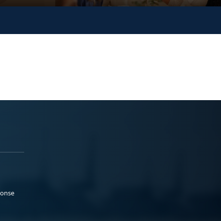
ponse