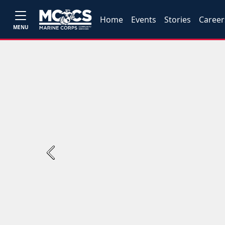
Home
Events
Stories
Career
MENU
Previous