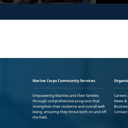
Marine Corps Community Services
Organiz
Empowering Marines and their families
Careers
through comprehensive programs that
News & 
strengthen their resilience and overall well-
Busines
being, ensuring they thrive both on and off
Contact
the field.