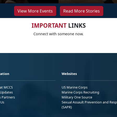
View More Events
Read More Stories
IMPORTANT
LINKS
Connect with someone now.
ation
Websites
 at MCCS
US Marine Corps
Updates
Marine Corps Recruiting
s Partners
Military One Source
 Us
Sexual Assault Prevention and Res
(SAPR)