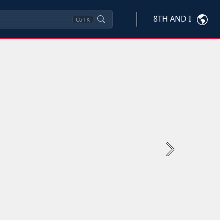
8TH AND I
Ctrl
K
Next