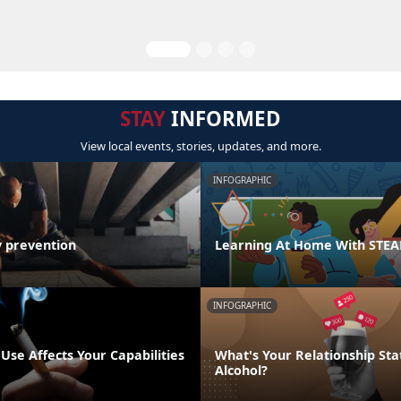
STAY
INFORMED
View local events, stories, updates, and more.
INFOGRAPHIC
y prevention
Learning At Home With STE
INFOGRAPHIC
se Affects Your Capabilities
What's Your Relationship Sta
Alcohol?