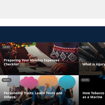
NEWS
NEWS
Preparing Your Holiday Expenses
Checklist
What is injur
NEWS
NEWS
Personality Traits. Learn Yours and
How Tobacco U
Others.
as a Marine