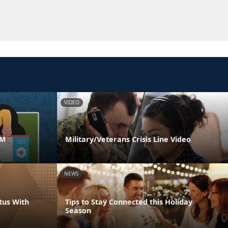
VIDEO
AM
Military/Veterans Crisis Line Video
NEWS
tus With
Tips to Stay Connected this Holiday
Season