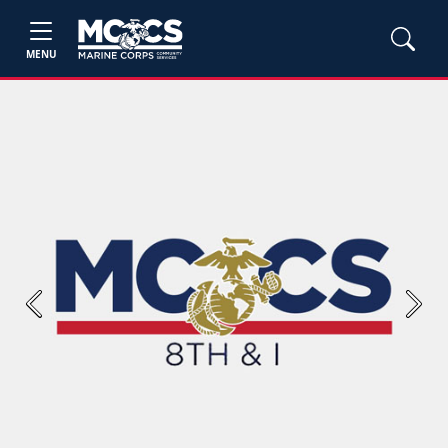
MENU
Previous
Next