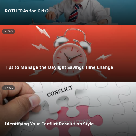
ROTH IRAs for Kids?
NEWS
Tips to Manage the Daylight Savings Time Change
NEWS
Identifying Your Conflict Resolution Style