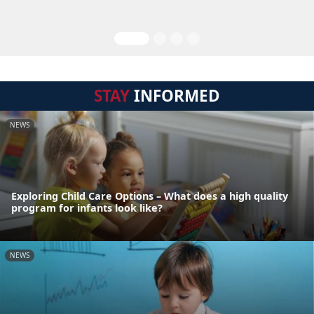
STAY
INFORMED
NEWS
Exploring Child Care Options – What does a high quality
program for infants look like?
NEWS