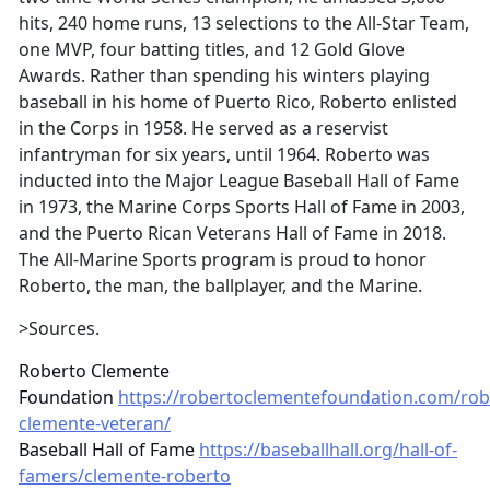
hits, 240 home runs, 13 selections to the All-Star Team,
one MVP, four batting titles, and 12 Gold Glove
Awards. Rather than spending his winters playing
baseball in his home of Puerto Rico, Roberto enlisted
in the Corps in 1958. He served as a reservist
infantryman for six years, until 1964. Roberto was
inducted into the Major League Baseball Hall of Fame
in 1973, the Marine Corps Sports Hall of Fame in 2003,
and the Puerto Rican Veterans Hall of Fame in 2018.
The All-Marine Sports program is proud to honor
Roberto, the man, the ballplayer, and the Marine.
>Sources.
Roberto Clemente
Foundation
https://robertoclementefoundation.com/rob
clemente-veteran/
Baseball Hall of Fame
https://baseballhall.org/hall-of-
famers/clemente-roberto