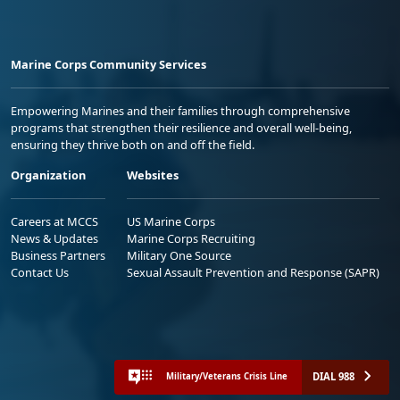
Marine Corps Community Services
Empowering Marines and their families through comprehensive
programs that strengthen their resilience and overall well-being,
ensuring they thrive both on and off the field.
Organization
Websites
Careers at MCCS
US Marine Corps
News & Updates
Marine Corps Recruiting
Business Partners
Military One Source
Contact Us
Sexual Assault Prevention and Response (SAPR)
DIAL 988
Military/Veterans Crisis Line