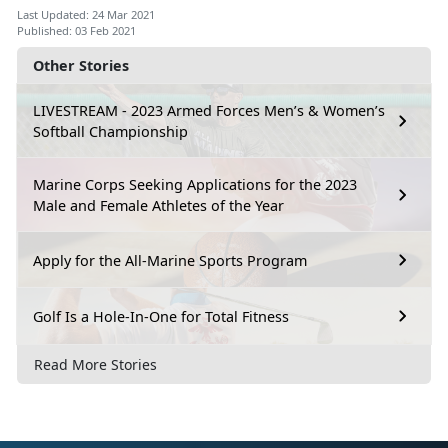
Last Updated: 24 Mar 2021
Published: 03 Feb 2021
Other Stories
LIVESTREAM - 2023 Armed Forces Men’s & Women’s
Softball Championship
Marine Corps Seeking Applications for the 2023
Male and Female Athletes of the Year
Apply for the All-Marine Sports Program
Golf Is a Hole-In-One for Total Fitness
Read More Stories