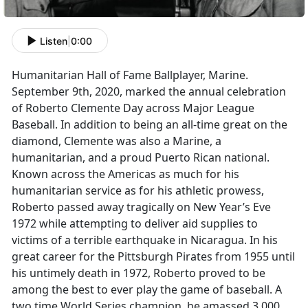
Listen
|
0:00
Humanitarian Hall of Fame Ballplayer, Marine.
September 9th, 2020, marked the annual celebration
of Roberto Clemente Day across Major League
Baseball. In addition to being an all-time great on the
diamond, Clemente was also a Marine, a
humanitarian, and a proud Puerto Rican national.
Known across the Americas as much for his
humanitarian service as for his athletic prowess,
Roberto passed away tragically on New Year’s Eve
1972 while attempting to deliver aid supplies to
victims of a terrible earthquake in Nicaragua. In his
great career for the Pittsburgh Pirates from 1955 until
his untimely death in 1972, Roberto proved to be
among the best to ever play the game of baseball. A
two time World Series champion, he amassed 3,000