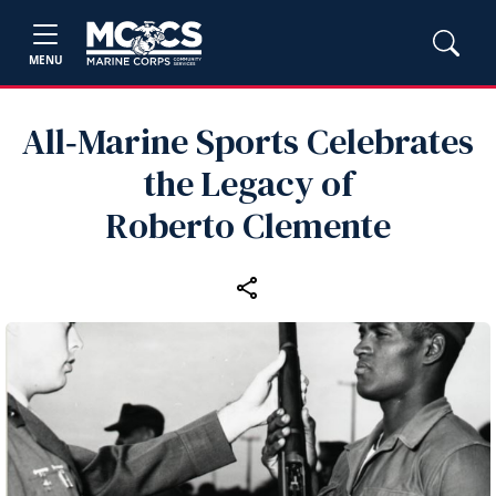
MENU
All‑Marine Sports Celebrates
the Legacy of
Roberto Clemente