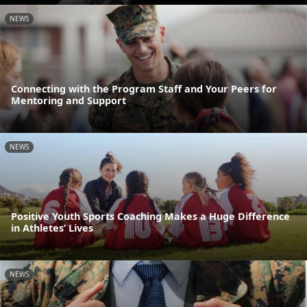
NEWS
Connecting with the Program Staff and Your Peers for
Mentoring and Support
NEWS
Positive Youth Sports Coaching Makes a Huge Difference
in Athletes’ Lives
NEWS