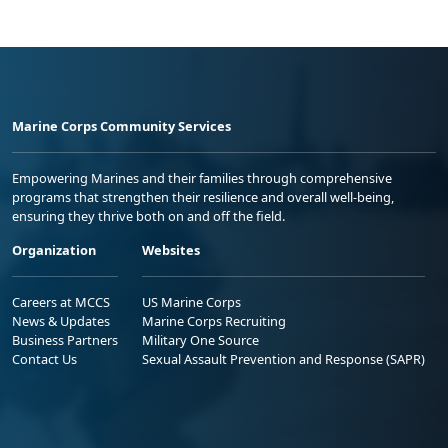
Marine Corps Community Services
Empowering Marines and their families through comprehensive
programs that strengthen their resilience and overall well-being,
ensuring they thrive both on and off the field.
Organization
Websites
Careers at MCCS
US Marine Corps
News & Updates
Marine Corps Recruiting
Business Partners
Military One Source
Contact Us
Sexual Assault Prevention and Response (SAPR)