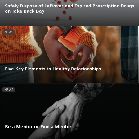
Safely Dispose of Leftover and Expired Prescription Drugs
on Take Back Day
NEWS
Five Key Elements to Healthy Relationships
NEWS
Be a Mentor or Find a Mentor