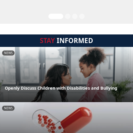
STAY
INFORMED
NEWS
Openly Discuss Children with Disabilities and Bullying
NEWS