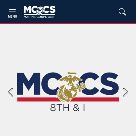
MENU
Previous
Next