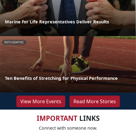
Marine for Life Representatives Deliver Results
INFOGRAPHIC
Ten Benefits of Stretching for Physical Performance
View More Events
Read More Stories
IMPORTANT
LINKS
Connect with someone now.