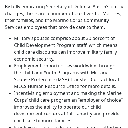
By fully embracing Secretary of Defense Austin’s policy
changes, there are a number of positives for Marines,
their families, and the Marine Corps Community
Services employees that provide care to them.
Military spouses comprise about 30 percent of
Child Development Program staff, which means
child care discounts can improve military family
economic security.
Employment opportunities worldwide through
the Child and Youth Programs with Military
Spouse Preference (MSP) Transfer. Contact local
MCCS Human Resource Office for more details.
Incentivizing employment and making the Marine
Corps’ child care program an “employer of choice”
improves the ability to operate our child
development centers at full capacity and provide
child care to more families.
Employee child care discounts can be an effective