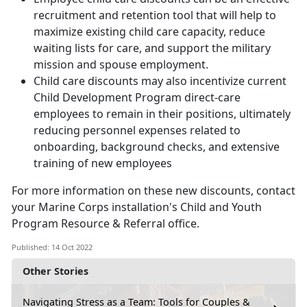
recruitment and retention tool that will help to
maximize existing child care capacity, reduce
waiting lists for care, and support the military
mission and spouse employment.
Child care discounts may also incentivize current
Child Development Program direct-care
employees to remain in their positions, ultimately
reducing personnel expenses related to
onboarding, background checks, and extensive
training of new employees
For more information on these new discounts, contact
your Marine Corps installation's Child and Youth
Program Resource & Referral office.
Published: 14 Oct 2022
Other Stories
Navigating Stress as a Team: Tools for Couples &