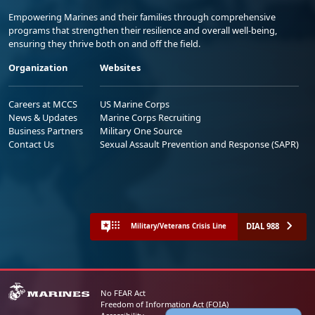
Empowering Marines and their families through comprehensive
programs that strengthen their resilience and overall well-being,
ensuring they thrive both on and off the field.
Organization
Websites
Careers at MCCS
US Marine Corps
News & Updates
Marine Corps Recruiting
Business Partners
Military One Source
Contact Us
Sexual Assault Prevention and Response (SAPR)
DIAL 988
Military/Veterans Crisis Line
No FEAR Act
Freedom of Information Act (FOIA)