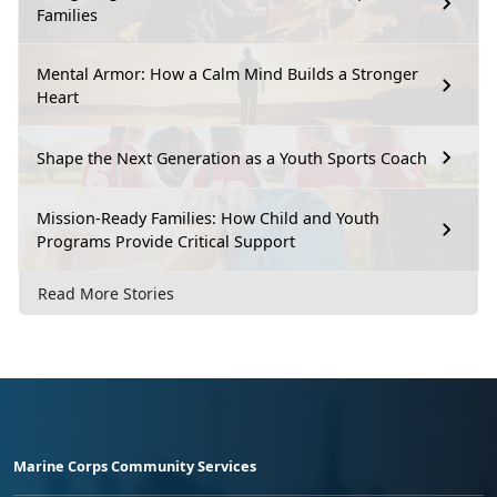
Families
Mental Armor: How a Calm Mind Builds a Stronger
Heart
Shape the Next Generation as a Youth Sports Coach
Mission-Ready Families: How Child and Youth
Programs Provide Critical Support
Read More Stories
Marine Corps Community Services