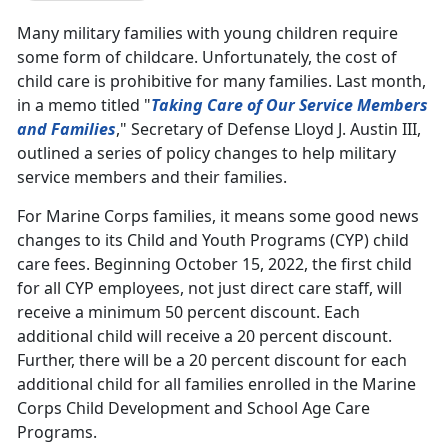
Many military families with young children require
some form of childcare. Unfortunately, the cost of
child care is prohibitive for many families. Last month,
in a memo titled "
Taking Care of Our Service Members
and Families
," Secretary of Defense Lloyd J. Austin III,
outlined a series of policy changes to help military
service members and their families.
For Marine Corps families, it means some good news
changes to its Child and Youth Programs (CYP) child
care fees. Beginning October 15, 2022, the first child
for all CYP employees, not just direct care staff, will
receive a minimum 50 percent discount. Each
additional child will receive a 20 percent discount.
Further, there will be a 20 percent discount for each
additional child for all families enrolled in the Marine
Corps Child Development and School Age Care
Programs.