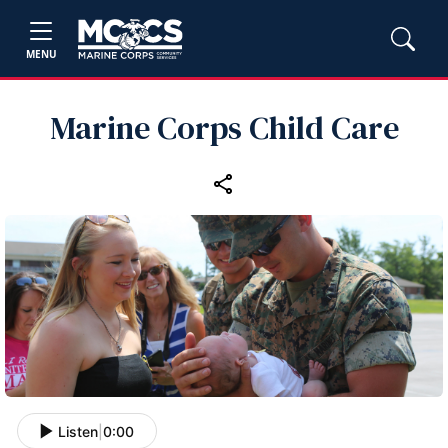
MENU
Marine Corps Child Care
Listen
|
0:00