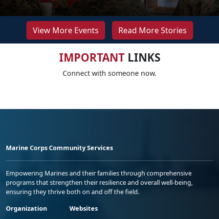
View More Events
Read More Stories
IMPORTANT
LINKS
Connect with someone now.
Marine Corps Community Services
Empowering Marines and their families through comprehensive
programs that strengthen their resilience and overall well-being,
ensuring they thrive both on and off the field.
Organization
Websites