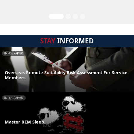
STAY
INFORMED
INFOGRAPHIC
Overseas Remote Suitability Risk Assessment For Service
Members
INFOGRAPHIC
Master REM Sleep