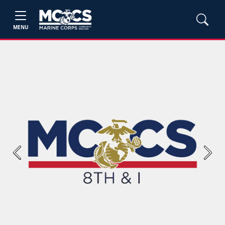
MENU
Previous
Next