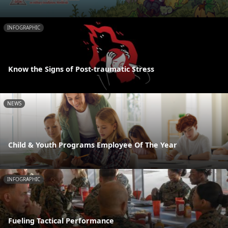
INFOGRAPHIC
Know the Signs of Post-traumatic Stress
NEWS
Child & Youth Programs Employee Of The Year
INFOGRAPHIC
Fueling Tactical Performance