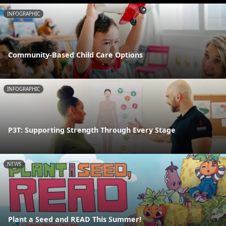
INFOGRAPHIC
Community-Based Child Care Options
INFOGRAPHIC
P3T: Supporting Strength Through Every Stage
NEWS
Plant a Seed and READ This Summer!