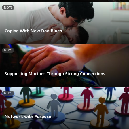
NEWS
Coping With New Dad Blues
NEWS
Supporting Marines Through Strong Connections
NEWS
Network with Purpose