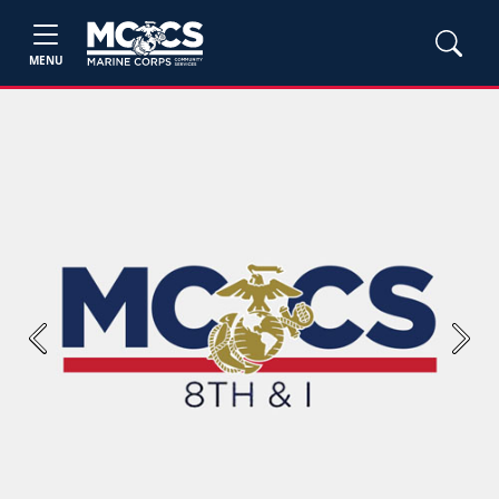
MENU
Previous
Next