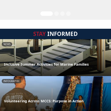
STAY
INFORMED
NEWS
Inclusive Summer Activities for Marine Families
INFOGRAPHIC
Volunteering Across MCCS: Purpose in Action