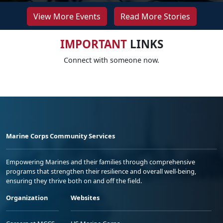
View More Events
Read More Stories
IMPORTANT
LINKS
Connect with someone now.
Marine Corps Community Services
Empowering Marines and their families through comprehensive
programs that strengthen their resilience and overall well-being,
ensuring they thrive both on and off the field.
Organization
Websites