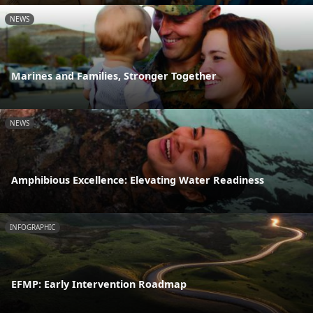
NEWS
Marines and Families, Stronger Together
NEWS
Amphibious Excellence: Elevating Water Readiness
INFOGRAPHIC
EFMP: Early Intervention Roadmap