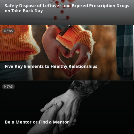
Safely Dispose of Leftover and Expired Prescription Drugs
on Take Back Day
NEWS
Five Key Elements to Healthy Relationships
NEWS
Be a Mentor or Find a Mentor