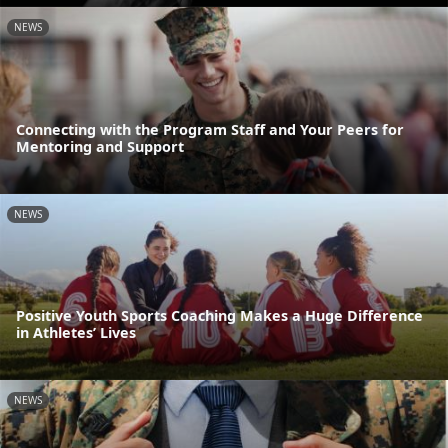
NEWS
Connecting with the Program Staff and Your Peers for
Mentoring and Support
NEWS
Positive Youth Sports Coaching Makes a Huge Difference
in Athletes’ Lives
NEWS