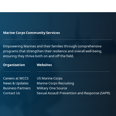
Marine Corps Community Services
Empowering Marines and their families through comprehensive
programs that strengthen their resilience and overall well-being,
ensuring they thrive both on and off the field.
Organization
Websites
Careers at MCCS
US Marine Corps
News & Updates
Marine Corps Recruiting
Business Partners
Military One Source
Contact Us
Sexual Assault Prevention and Response (SAPR)