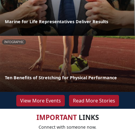
Marine for Life Representatives Deliver Results
INFOGRAPHIC
Ten Benefits of Stretching for Physical Performance
View More Events
Read More Stories
IMPORTANT
LINKS
Connect with someone now.