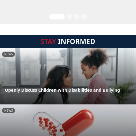
STAY
INFORMED
NEWS
Openly Discuss Children with Disabilities and Bullying
NEWS