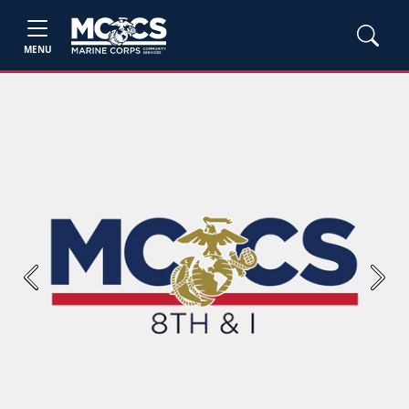
MENU
Previous
Next