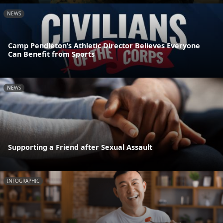
NEWS
Camp Pendleton’s Athletic Director Believes Everyone
Can Benefit from Sports
NEWS
Supporting a Friend after Sexual Assault
INFOGRAPHIC