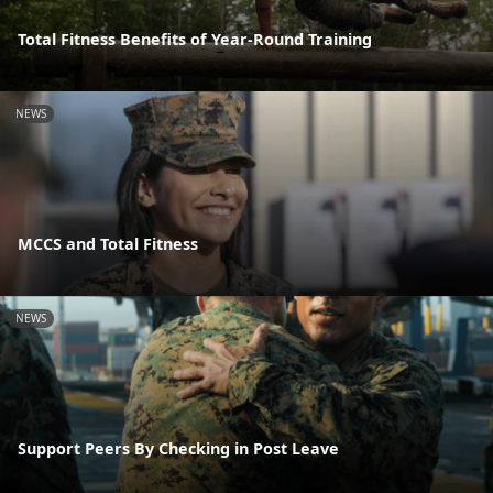
Total Fitness Benefits of Year-Round Training
NEWS
MCCS and Total Fitness
NEWS
Support Peers By Checking in Post Leave