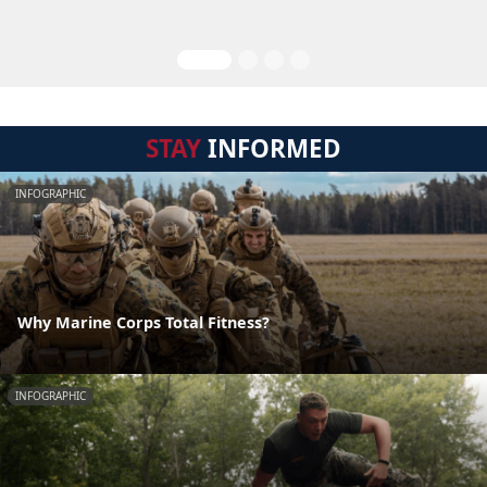
STAY
INFORMED
INFOGRAPHIC
Why Marine Corps Total Fitness?
INFOGRAPHIC