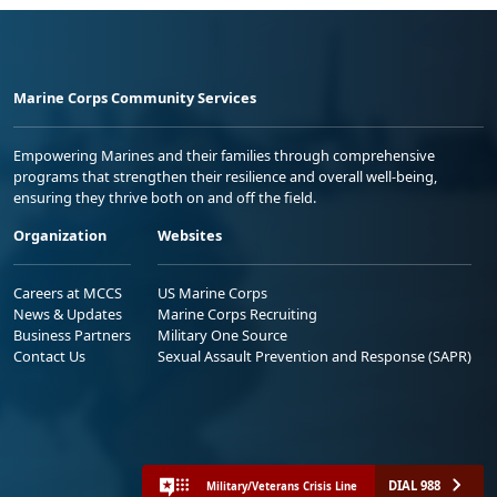
Marine Corps Community Services
Empowering Marines and their families through comprehensive
programs that strengthen their resilience and overall well-being,
ensuring they thrive both on and off the field.
Organization
Websites
Careers at MCCS
US Marine Corps
News & Updates
Marine Corps Recruiting
Business Partners
Military One Source
Contact Us
Sexual Assault Prevention and Response (SAPR)
DIAL 988
Military/Veterans Crisis Line