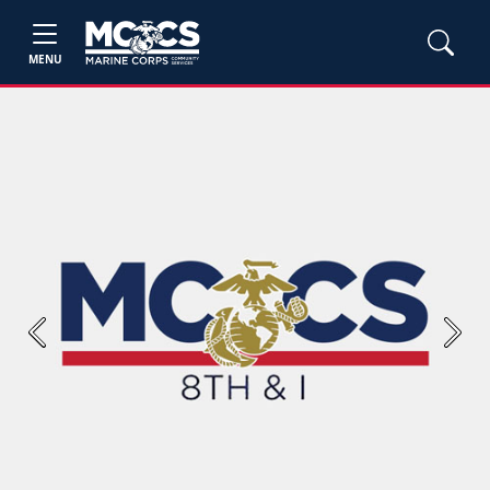
MENU
Previous
Next