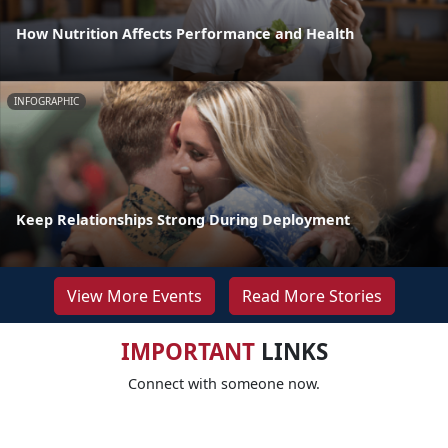
How Nutrition Affects Performance and Health
INFOGRAPHIC
Keep Relationships Strong During Deployment
View More Events
Read More Stories
IMPORTANT
LINKS
Connect with someone now.