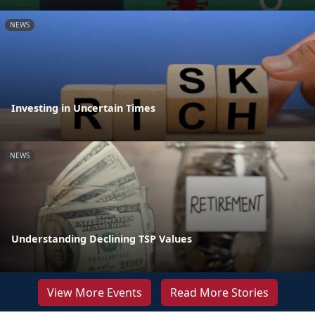
NEWS
Investing in Uncertain Times
NEWS
Understanding Declining TSP Values
View More Events
Read More Stories