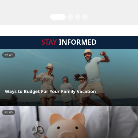
STAY
INFORMED
NEWS
Ways to Budget For Your Family Vacation
NEWS