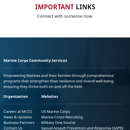
IMPORTANT
LINKS
Connect with someone now.
Marine Corps Community Services
Empowering Marines and their families through comprehensive
programs that strengthen their resilience and overall well-being,
ensuring they thrive both on and off the field.
Organization
Websites
Careers at MCCS
US Marine Corps
News & Updates
Marine Corps Recruiting
Business Partners
Military One Source
Contact Us
Sexual Assault Prevention and Response (SAPR)