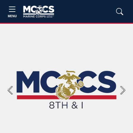
MENU
Previous
Next