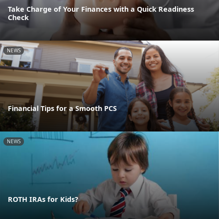
Take Charge of Your Finances with a Quick Readiness
Check
NEWS
Financial Tips for a Smooth PCS
NEWS
ROTH IRAs for Kids?