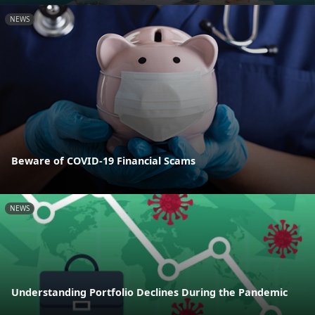
NEWS
Beware of COVID-19 Financial Scams
NEWS
Understanding Portfolio Declines During the Pandemic