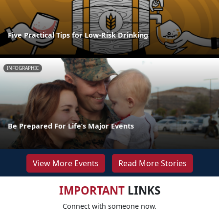
Five Practical Tips for Low-Risk Drinking
INFOGRAPHIC
Be Prepared For Life’s Major Events
View More Events
Read More Stories
IMPORTANT
LINKS
Connect with someone now.