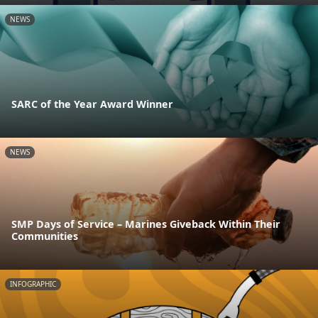
NEWS
SARC of the Year Award Winner
NEWS
SMP Days of Service – Marines Giveback Within Their
Communities
INFOGRAPHIC