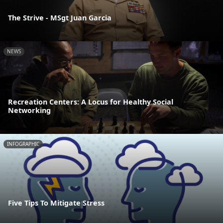
The Strive - MSgt Juan Garcia
NEWS
Recreation Centers: A Locus for Healthy Social
Networking
INFOGRAPHIC
Five Tips To Mitigate Stress