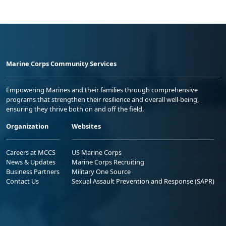
Marine Corps Community Services
Empowering Marines and their families through comprehensive
programs that strengthen their resilience and overall well-being,
ensuring they thrive both on and off the field.
Organization
Websites
Careers at MCCS
US Marine Corps
News & Updates
Marine Corps Recruiting
Business Partners
Military One Source
Contact Us
Sexual Assault Prevention and Response (SAPR)