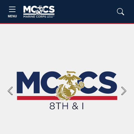
MENU
Previous
Next