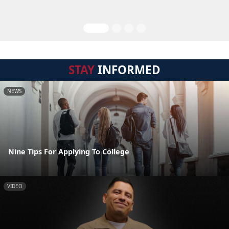
STAY
INFORMED
NEWS
Nine Tips For Applying To College
VIDEO