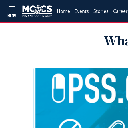
Home
Events
Stories
Career
MENU
Wha