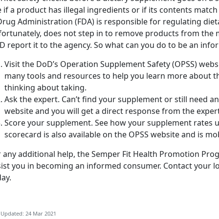
 if a product has illegal ingredients or if its contents match
rug Administration (FDA) is responsible for regulating die
ortunately, does not step in to remove products from the m
D report it to the agency. So what can you do to be an in
Visit the DoD’s Operation Supplement Safety (OPSS) webs
many tools and resources to help you learn more about 
thinking about taking.
Ask the expert. Can’t find your supplement or still need 
website and you will get a direct response from the exper
Score your supplement. See how your supplement rates u
scorecard is also available on the OPSS website and is mob
 any additional help, the Semper Fit Health Promotion Prog
sist you in becoming an informed consumer. Contact your l
ay.
 Updated: 24 Mar 2021