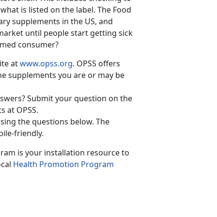
 what is listed on the label. The Food
tary supplements in the US, and
arket until people start getting sick
formed consumer?
ite at
www.opss.org
. OPSS offers
the supplements you are or may be
answers? Submit your question on the
ts at OPSS.
sing the questions below. The
ile-friendly.
ram is your installation resource to
ocal
Health Promotion Program