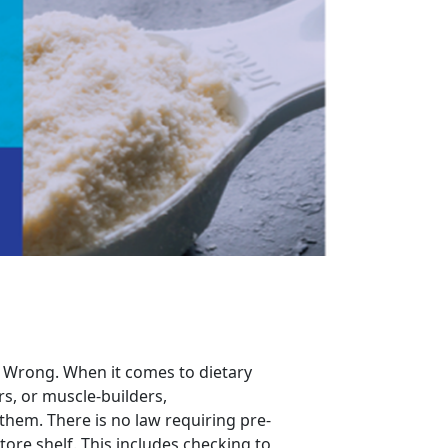
ht? Wrong. When it comes to dietary
s, or muscle-builders,
them. There is no law requiring pre-
ore shelf. This includes checking to