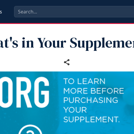
s
t's in Your Suppleme