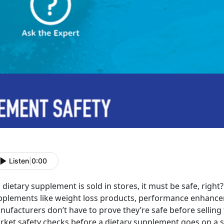
Listen
|
0:00
a dietary supplement is sold in stores, it must be safe, rig
pplements like weight loss products, performance enhancer
ufacturers don’t have to prove they’re safe before selling 
ket safety checks before a dietary supplement goes on a st