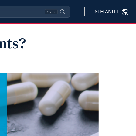
8TH AND I
Ctrl
K
nts?