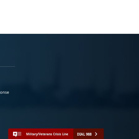
ponse
DIAL 988
Military/Veterans Crisis Line