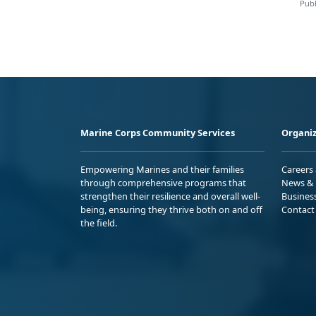
Publ
Marine Corps Community Services
Organiz
Empowering Marines and their families
Careers
through comprehensive programs that
News & 
strengthen their resilience and overall well-
Busines
being, ensuring they thrive both on and off
Contact
the field.