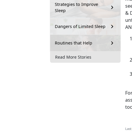
Strategies to Improve
see
Sleep
& D
unf
Dangers of Limited Sleep
AN
Routines that Help
Read More Stories
For
as
tod
Last