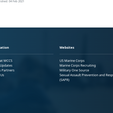
ished: 04 Feb 2021
ation
Websites
 at MCCS
US Marine Corps
Updates
Marine Corps Recruiting
s Partners
Military One Source
 Us
Sexual Assault Prevention and Res
(SAPR)