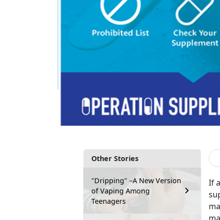
Other Stories
"Dripping" –A New Version
If 
of Vaping Among
su
Teenagers
man
mar