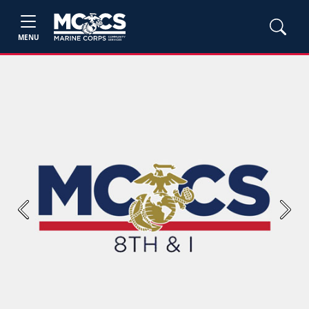
MENU
Previous
Next