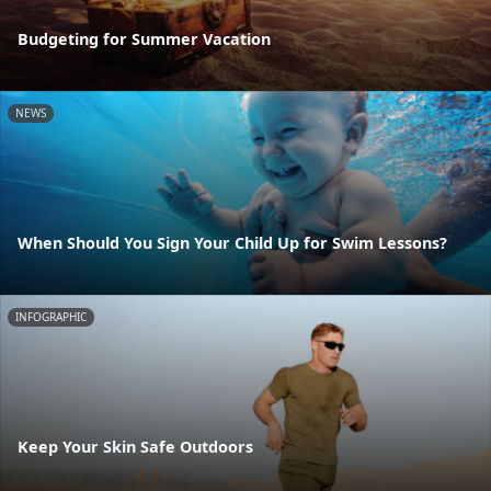
Budgeting for Summer Vacation
NEWS
When Should You Sign Your Child Up for Swim Lessons?
INFOGRAPHIC
Keep Your Skin Safe Outdoors