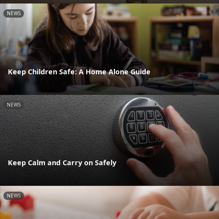
NEWS
Keep Children Safe: A Home Alone Guide
NEWS
Keep Calm and Carry on Safely
NEWS