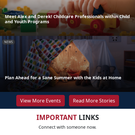
Meet Alex and Derek! Childcare Professionals within Child
and Youth Programs
NEWS
Plan Ahead for a Sane Summer with the Kids at Home
View More Events
Read More Stories
IMPORTANT
LINKS
Connect with someone now.