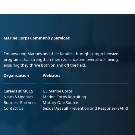
Marine Corps Community Services
Empowering Marines and their families through comprehensive
programs that strengthen their resilience and overall well-being,
ensuring they thrive both on and off the field.
Organization
Websites
Careers at MCCS
US Marine Corps
News & Updates
Marine Corps Recruiting
Business Partners
Military One Source
Contact Us
Sexual Assault Prevention and Response (SAPR)