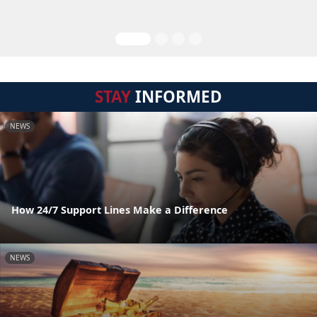
STAY
INFORMED
NEWS
How 24/7 Support Lines Make a Difference
NEWS