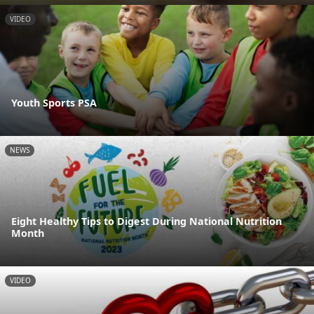
VIDEO
Youth Sports PSA
NEWS
Eight Healthy Tips to Digest During National Nutrition
Month
VIDEO