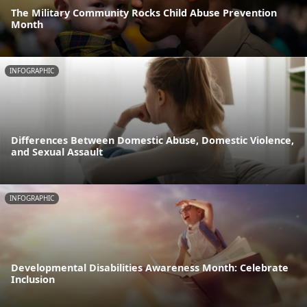
The Military Community Rocks Child Abuse Prevention
Month
INFOGRAPHIC
Differences Between Domestic Abuse, Domestic Violence,
and Sexual Assault
INFOGRAPHIC
Developmental Disabilities Awareness Month: Celebrate
Inclusion