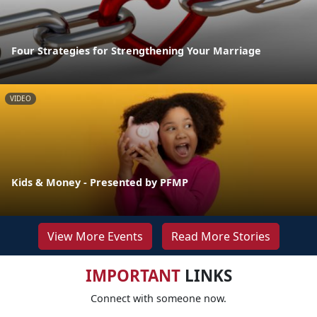
Four Strategies for Strengthening Your Marriage
VIDEO
Kids & Money - Presented by PFMP
View More Events
Read More Stories
IMPORTANT
LINKS
Connect with someone now.