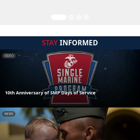
STAY
INFORMED
VIDEO
10th Anniversary of SMP Days of Service
NEWS