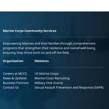
Marine Corps Community Services
Empowering Marines and their families through comprehensive
programs that strengthen their resilience and overall well-being,
ensuring they thrive both on and off the field.
Organization
Websites
Careers at MCCS
US Marine Corps
News & Updates
Marine Corps Recruiting
Business Partners
Military One Source
Contact Us
Sexual Assault Prevention and Response (SAPR)