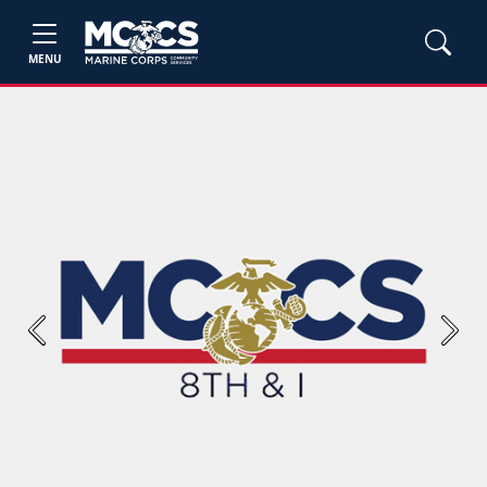
MENU
Previous
Next