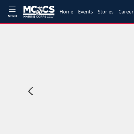
Home
Events
Stories
Career
MENU
Previous