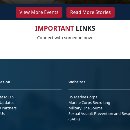
View More Events
Read More Stories
IMPORTANT
LINKS
Connect with someone now.
ation
Websites
 at MCCS
US Marine Corps
Updates
Marine Corps Recruiting
s Partners
Military One Source
 Us
Sexual Assault Prevention and Res
(SAPR)