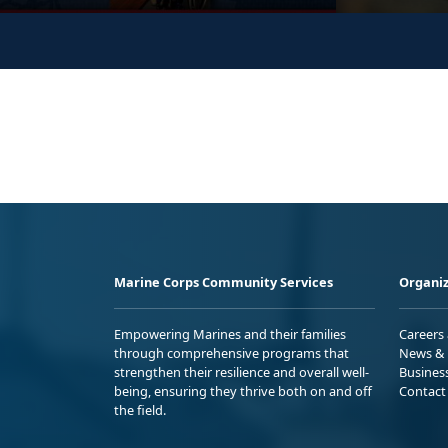
Marine Corps Community Services
Organiz
Empowering Marines and their families
Careers
through comprehensive programs that
News & 
strengthen their resilience and overall well-
Busines
being, ensuring they thrive both on and off
Contact
the field.