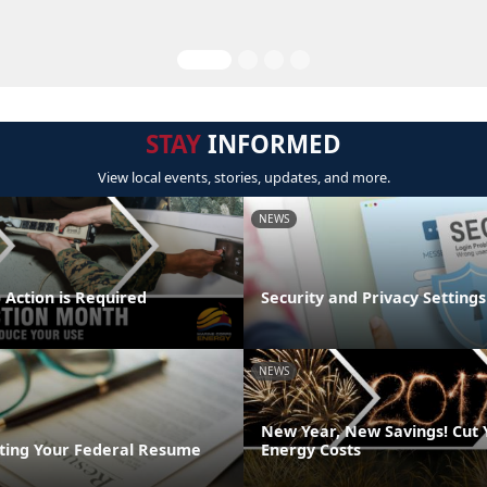
STAY
INFORMED
View local events, stories, updates, and more.
NEWS
 Action is Required
Security and Privacy Settings
NEWS
New Year, New Savings! Cut
riting Your Federal Resume
Energy Costs