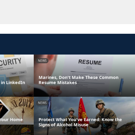
NEWS
Marines, Don't Make These Common
 in LinkedIn
Resume Mistakes
NEWS
 Your Home
Protect What You've Earned: Know the
Signs of Alcohol Misuse