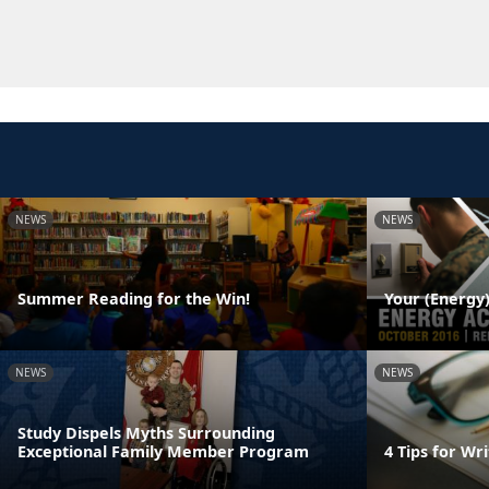
NEWS
NEWS
Summer Reading for the Win!
Your (Energy)
NEWS
NEWS
Study Dispels Myths Surrounding
Exceptional Family Member Program
4 Tips for W