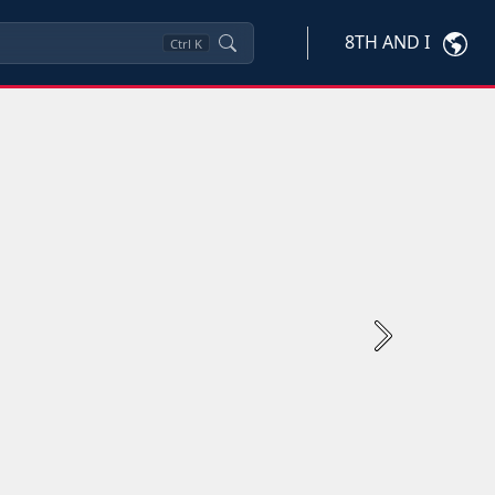
8TH AND I
Ctrl
K
Next