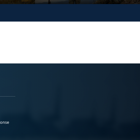
ponse