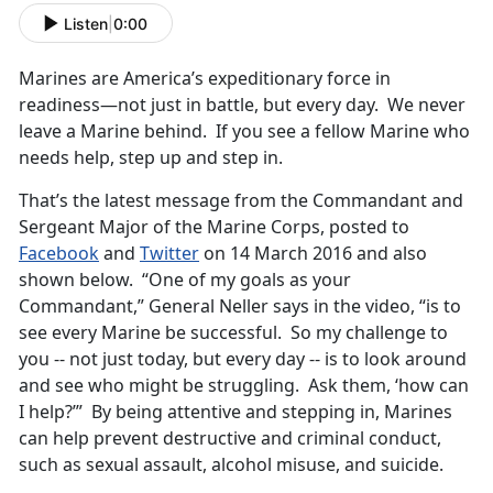
Listen
|
0:00
Marines are America’s expeditionary force in
readiness—not just in battle, but every day. We never
leave a Marine behind. If you see a fellow Marine who
needs help, step up and step in.
That’s the latest message from the Commandant and
Sergeant Major of the Marine Corps, posted to
Facebook
and
Twitter
on 14 March 2016 and also
shown below. “One of my goals as your
Commandant,” General Neller says in the video, “is to
see every Marine be successful. So my challenge to
you -- not just today, but every day -- is to look around
and see who might be struggling. Ask them, ‘how can
I help?’” By being attentive and stepping in, Marines
can help prevent destructive and criminal conduct,
such as sexual assault, alcohol misuse, and suicide.