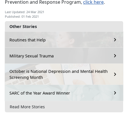
Prevention and Response Program,
click here
.
Last Updated: 24 Mar 2021
Published: 01 Feb 2021
Other Stories
Routines that Help
Military Sexual Trauma
October is National Depression and Mental Health
Screening Month
SARC of the Year Award Winner
Read More Stories