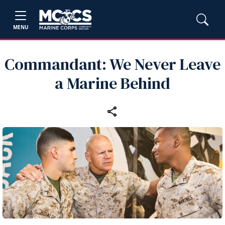
MENU
Commandant: We Never Leave
a Marine Behind