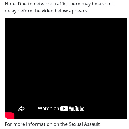
Note: Due to network traffic, there may be a short
delay before the video below appears.
For more information on the Sexual Assault