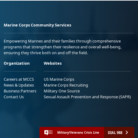
Marine Corps Community Services
Empowering Marines and their families through comprehensive
programs that strengthen their resilience and overall well-being,
ensuring they thrive both on and off the field.
Organization
Websites
Careers at MCCS
US Marine Corps
News & Updates
Marine Corps Recruiting
Business Partners
Military One Source
Contact Us
Sexual Assault Prevention and Response (SAPR)
DIAL 988
Military/Veterans Crisis Line