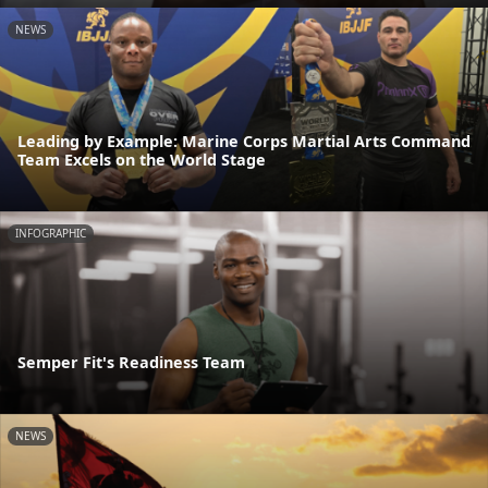
NEWS
Leading by Example: Marine Corps Martial Arts Command
Team Excels on the World Stage
INFOGRAPHIC
Semper Fit's Readiness Team
NEWS