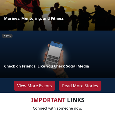
Marines, Mentoring, and Fitness
NEWS
Check on Friends, Like You Check Social Media
View More Events
Read More Stories
IMPORTANT
LINKS
Connect with someone now.