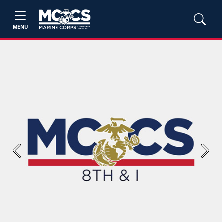
MENU
Previous
Next