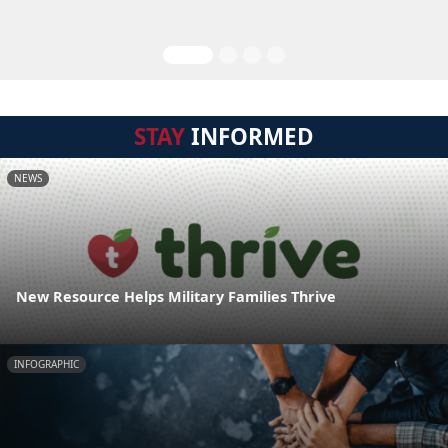
STAY
INFORMED
NEWS
New Resource Helps Military Families Thrive
INFOGRAPHIC