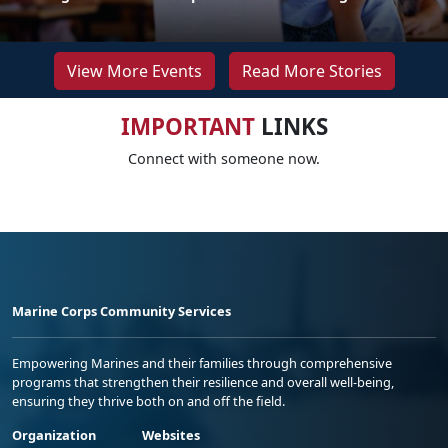
View More Events
Read More Stories
IMPORTANT
LINKS
Connect with someone now.
Marine Corps Community Services
Empowering Marines and their families through comprehensive
programs that strengthen their resilience and overall well-being,
ensuring they thrive both on and off the field.
Organization
Websites