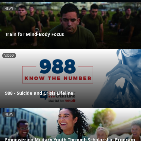
NEWS
Train for Mind-Body Focus
VIDEO
988 - Suicide and Crisis Lifeline
NEWS
Empowering Military Youth Through Scholarship Program