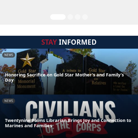
STAY
INFORMED
NEWS
Honoring Sacrifice on Gold Star Mother’s and Family’s
Day
NEWS
Twentynine Palms Librarian Brings Joy and Connection to
Marines and Families