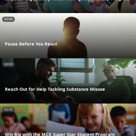
NEWS
Pause Before You React
NEWS
Reach Out for Help Tackling Substance Misuse
NEWS
Win Big with the MCX Super Star Student Program