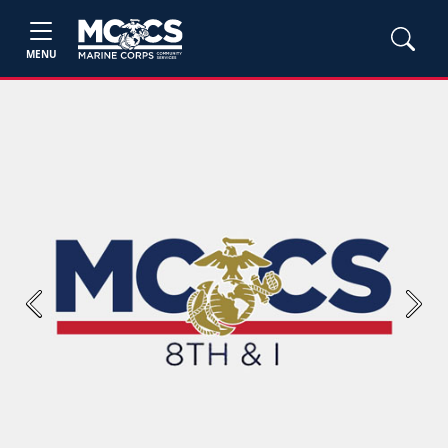
MENU
Previous
Next