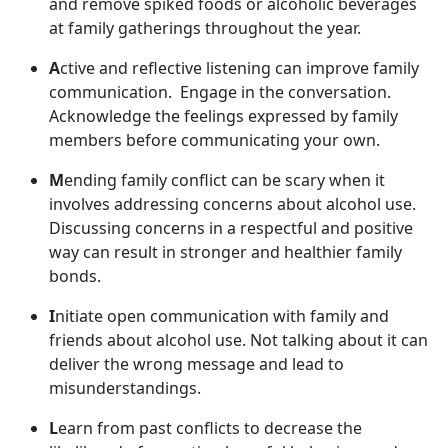
and remov
e spiked foods or alcoholic beverages
at family gatherings throughout the year.
A
ctive and reflective listening can improve family
communication
. Engage in the conversation.
Acknowledge the feelings expressed by family
members before communicating your own.
M
ending family conflict can be scary when it
involves addressing concerns about alcohol use.
Discussing concerns in a respectful and positive
way can result in stronger and healthier family
bonds.
I
nitiate open communication with family and
friends about alcohol use. Not talking about it can
deliver the wrong message and lead to
misunderstandings.
L
earn from past conflict
s to decrease the