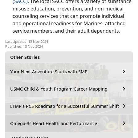
(SACC)
. The local SACC offers a variety of substance
misuse education, prevention, and non-medical
counseling services that can promote individual
and operational readiness for Marines, attached
service members, and their adult dependents.
Last Updated: 13 Nov 2024
Published: 13 Nov 2024
Other Stories
Your Next Adventure Starts with SMP
USMC Child & Youth Program Career Mapping
EFMP’s PCS Roadmap for a Successful Summer Shift
Omega-3s Heart Health and Performance