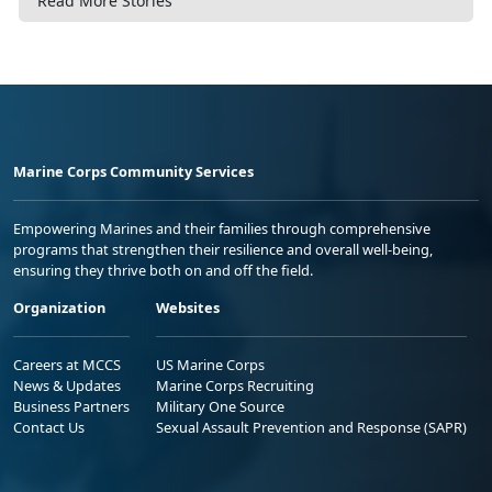
Read More Stories
Marine Corps Community Services
Empowering Marines and their families through comprehensive
programs that strengthen their resilience and overall well-being,
ensuring they thrive both on and off the field.
Organization
Websites
Careers at MCCS
US Marine Corps
News & Updates
Marine Corps Recruiting
Business Partners
Military One Source
Contact Us
Sexual Assault Prevention and Response (SAPR)