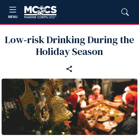
MENU
Low‑risk Drinking During the
Holiday Season