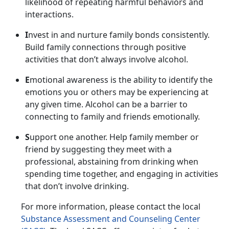
likelihood of repeating harmful behaviors and
interactions.
I
nvest in and nurture family bonds consistently.
Build family connections through positive
activities that
don’t always involve alcohol.
E
motional awareness is the ability to
identify the
emotions you or others may be experiencing at
any given time. Alcohol can be a barrier to
connecting to family and friends emotionally.
S
upport one another.
Help family member or
friend by suggesting they meet with a
professional, abstaining from drinking when
spending time together, and engaging in activities
that don’t involve drinking.
For more information, please contact
the local
Substance Assessment and Counseling Center