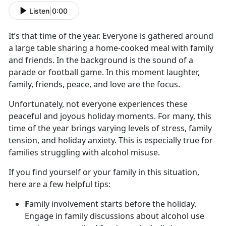
Listen
|
0:00
It’s
that time of the year. Everyone is gathered around
a large table sharing a home-cooked meal with family
and friends. In the background is the sound of a
parade or football game. In this moment laughter,
family, friends, peace, and love are the focus.
Unfortunately, not everyone experiences these
peaceful and joyous holiday moments. For many, this
time of the year brings varying levels of stress, family
tension
, and holiday anxiety. This is especially true for
families struggling with alcohol misuse.
If you find yourself or your family in this situation,
here are a few helpful tips:
F
amily involvement starts before the holiday.
Engage in family discussions about alcohol use