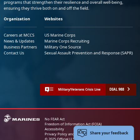
programs that strengthen their resilience and overall well-being,
ensuring they thrive both on and off the field.
Organization
Websites
Careers at MCCS
US Marine Corps
News & Updates
Marine Corps Recruiting
Business Partners
Military One Source
Contact Us
Sexual Assault Prevention and Response (SAPR)
DIAL 988
Military/Veterans Crisis Line
No FEAR Act
Freedom of Information Act (FOIA)
Accessibility
Share your feedback
Privacy Policy and Security Notice
© 2025 Official U.S. Marine Corps Website