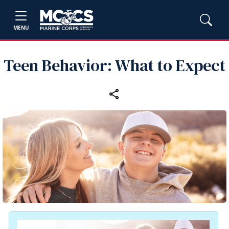
MENU
Teen Behavior: What to Expect