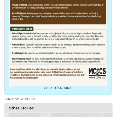
CLICK TO ENLARGE
Published: 24 Oct 2024
Other Stories