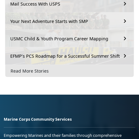
Mail Success With USPS
Your Next Adventure Starts with SMP
USMC Child & Youth Program Career Mapping
EFMP’s PCS Roadmap for a Successful Summer Shift
Read More Stories
Marine Corps Community Services
Empowering Marines and their families through comprehensive