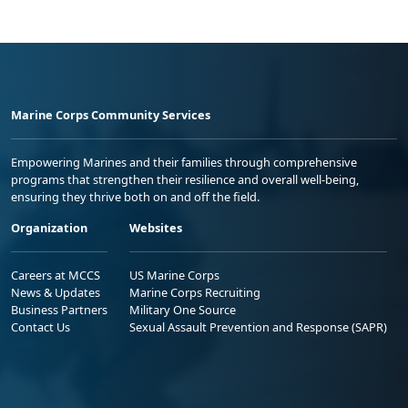
Marine Corps Community Services
Empowering Marines and their families through comprehensive
programs that strengthen their resilience and overall well-being,
ensuring they thrive both on and off the field.
Organization
Websites
Careers at MCCS
US Marine Corps
News & Updates
Marine Corps Recruiting
Business Partners
Military One Source
Contact Us
Sexual Assault Prevention and Response (SAPR)