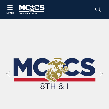
MENU
Previous
Next