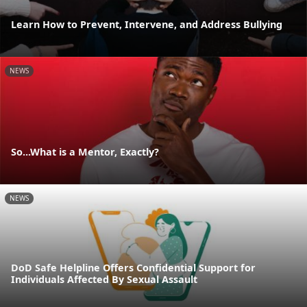
Learn How to Prevent, Intervene, and Address Bullying
NEWS
So...What is a Mentor, Exactly?
NEWS
DoD Safe Helpline Offers Confidential Support for
Individuals Affected By Sexual Assault