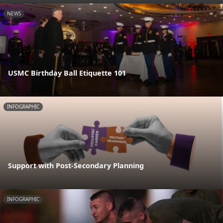
NEWS
USMC Birthday Ball Etiquette 101
INFOGRAPHIC
Support with Post-Secondary Planning
INFOGRAPHIC