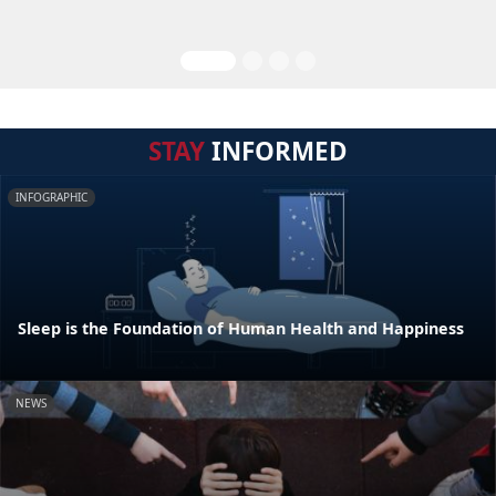
STAY
INFORMED
INFOGRAPHIC
Sleep is the Foundation of Human Health and Happiness
NEWS