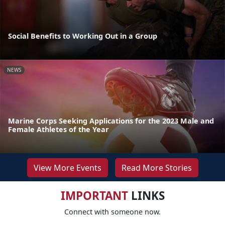
Social Benefits to Working Out in a Group
NEWS
Marine Corps Seeking Applications for the 2023 Male and
Female Athletes of the Year
View More Events
Read More Stories
IMPORTANT
LINKS
Connect with someone now.