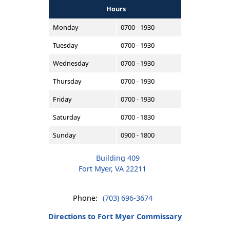
Hours
Monday
0700 - 1930
Tuesday
0700 - 1930
Wednesday
0700 - 1930
Thursday
0700 - 1930
Friday
0700 - 1930
Saturday
0700 - 1830
Sunday
0900 - 1800
Building 409
Fort Myer, VA 22211
Phone:
(703) 696-3674
Directions to Fort Myer Commissary