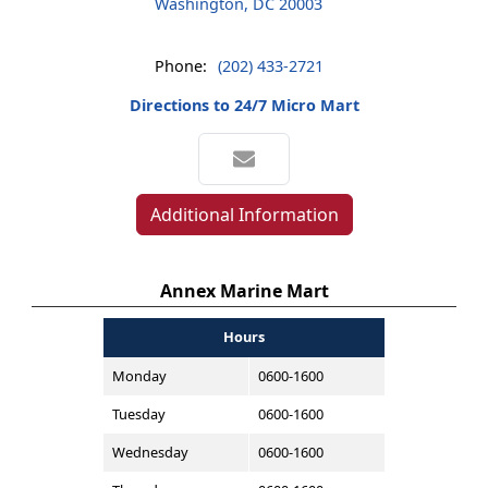
Washington, DC 20003
Phone:
(202) 433-2721
Directions to 24/7 Micro Mart
Additional Information
Annex Marine Mart
Hours
Monday
0600-1600
Tuesday
0600-1600
Wednesday
0600-1600