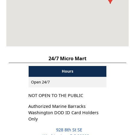
24/7 Micro Mart
Hours
Open 24/7
NOT OPEN TO THE PUBLIC
Authorized Marine Barracks
Washington DOD ID Card Holders
Only
928 8th St SE