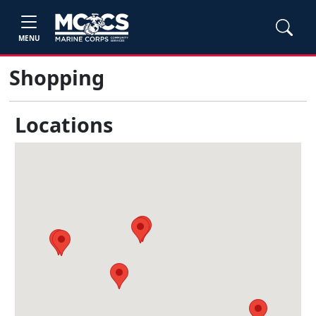
MENU
Shopping
Locations