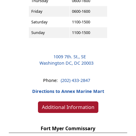
Thursday
0600-1600
Friday
0600-1600
Saturday
1100-1500
Sunday
1100-1500
1009 7th. St., SE
Washington DC, DC 20003
Phone:
(202) 433-2847
Directions to Annex Marine Mart
Additional Information
Fort Myer Commissary