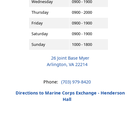
Wednesday
0900 - 1900
Thursday
0900 - 2000
Friday
0900 - 1900
Saturday
0900 - 1900
Sunday
1000 - 1800
26 Joint Base Myer
Arlington, VA 22214
Phone:
(703) 979-8420
Directions to Marine Corps Exchange - Henderson
Hall