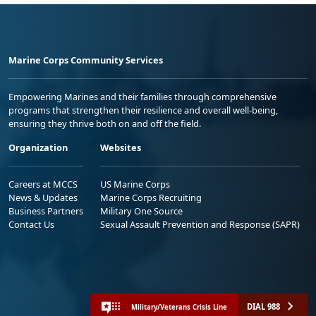
Marine Corps Community Services
Empowering Marines and their families through comprehensive
programs that strengthen their resilience and overall well-being,
ensuring they thrive both on and off the field.
Organization
Websites
Careers at MCCS
US Marine Corps
News & Updates
Marine Corps Recruiting
Business Partners
Military One Source
Contact Us
Sexual Assault Prevention and Response (SAPR)
DIAL 988
Military/Veterans Crisis Line