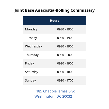
Joint Base Anacostia-Bolling Commissary
Hours
Monday
0930 - 1900
Tuesday
0930 - 1900
Wednesday
0930 - 1900
Thursday
0930 - 2000
Friday
0930 - 1900
Saturday
0930 - 1800
Sunday
0930 - 1700
185 Chappie James Blvd
Washington, DC 20032