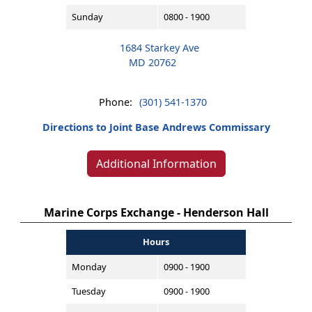
Sunday
0800 - 1900
1684 Starkey Ave
MD 20762
Phone:
(301) 541-1370
Directions to Joint Base Andrews Commissary
Additional Information
Marine Corps Exchange - Henderson Hall
Hours
Monday
0900 - 1900
Tuesday
0900 - 1900