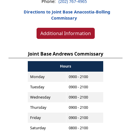
Phone:
(202) 767-4965
Directions to Joint Base Anacostia-Bolling
Commissary
Additional Information
Joint Base Andrews Commissary
Hours
Monday
0900 - 2100
Tuesday
0900 - 2100
Wednesday
0900 - 2100
Thursday
0900 - 2100
Friday
0900 - 2100
Saturday
0800 - 2100