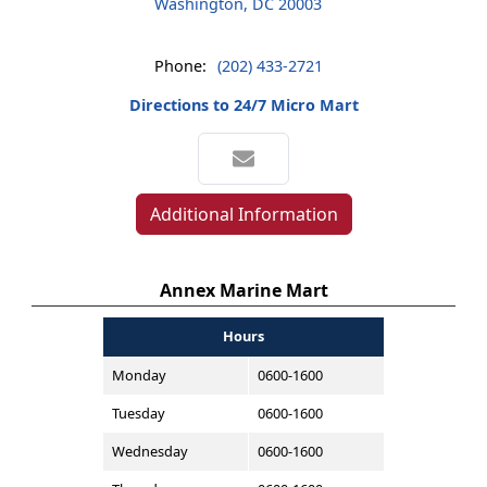
Washington, DC 20003
Phone:
(202) 433-2721
Directions to 24/7 Micro Mart
Additional Information
Annex Marine Mart
Hours
Monday
0600-1600
Tuesday
0600-1600
Wednesday
0600-1600