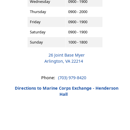
Wednesday
0900 - 1900
Thursday
0900 - 2000
Friday
0900 - 1900
Saturday
0900 - 1900
Sunday
1000 - 1800
26 Joint Base Myer
Arlington, VA 22214
Phone:
(703) 979-8420
Directions to Marine Corps Exchange - Henderson
Hall