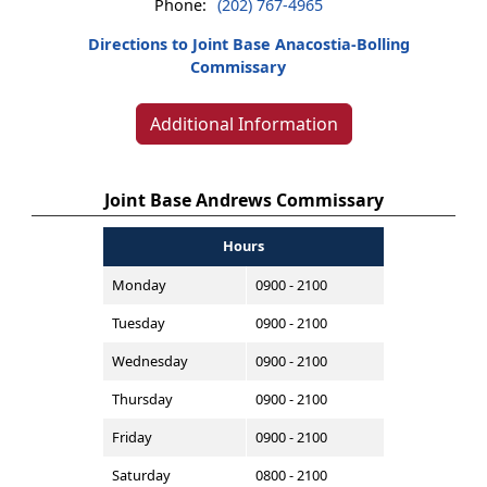
Phone:
(202) 767-4965
Directions to Joint Base Anacostia-Bolling
Commissary
Additional Information
Joint Base Andrews Commissary
Hours
Monday
0900 - 2100
Tuesday
0900 - 2100
Wednesday
0900 - 2100
Thursday
0900 - 2100
Friday
0900 - 2100
Saturday
0800 - 2100