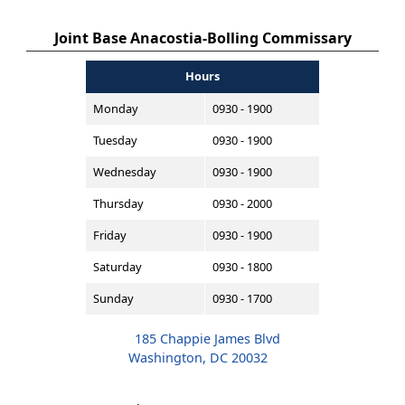
Joint Base Anacostia-Bolling Commissary
Hours
Monday
0930 - 1900
Tuesday
0930 - 1900
Wednesday
0930 - 1900
Thursday
0930 - 2000
Friday
0930 - 1900
Saturday
0930 - 1800
Sunday
0930 - 1700
185 Chappie James Blvd
Washington, DC 20032