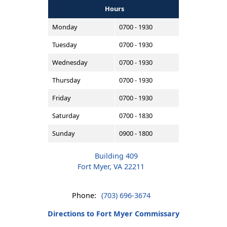
Hours
Monday
0700 - 1930
Tuesday
0700 - 1930
Wednesday
0700 - 1930
Thursday
0700 - 1930
Friday
0700 - 1930
Saturday
0700 - 1830
Sunday
0900 - 1800
Building 409
Fort Myer, VA 22211
Phone:
(703) 696-3674
Directions to Fort Myer Commissary