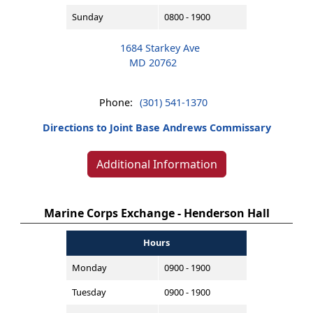
Sunday
0800 - 1900
1684 Starkey Ave
MD 20762
Phone:
(301) 541-1370
Directions to Joint Base Andrews Commissary
Additional Information
Marine Corps Exchange - Henderson Hall
Hours
Monday
0900 - 1900
Tuesday
0900 - 1900