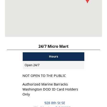
24/7 Micro Mart
Hours
Open 24/7
NOT OPEN TO THE PUBLIC
Authorized Marine Barracks
Washington DOD ID Card Holders
Only
928 8th St SE