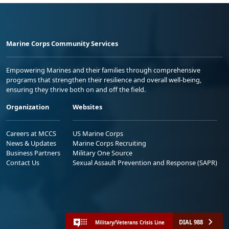
Marine Corps Community Services
Empowering Marines and their families through comprehensive
programs that strengthen their resilience and overall well-being,
ensuring they thrive both on and off the field.
Organization
Websites
Careers at MCCS
US Marine Corps
News & Updates
Marine Corps Recruiting
Business Partners
Military One Source
Contact Us
Sexual Assault Prevention and Response (SAPR)
DIAL 988
Military/Veterans Crisis Line