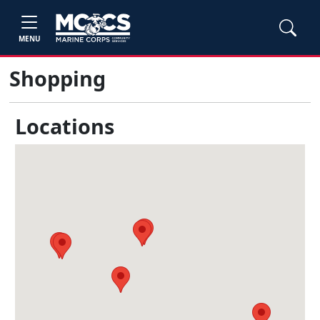
MENU
Shopping
Locations