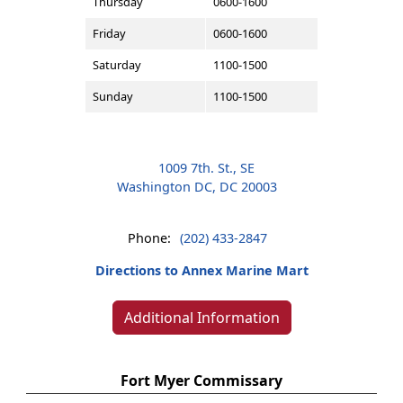
Thursday
0600-1600
Friday
0600-1600
Saturday
1100-1500
Sunday
1100-1500
1009 7th. St., SE
Washington DC, DC 20003
Phone:
(202) 433-2847
Directions to Annex Marine Mart
Additional Information
Fort Myer Commissary