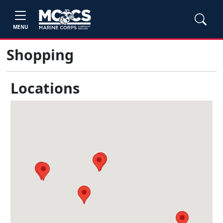
MENU
Shopping
Locations