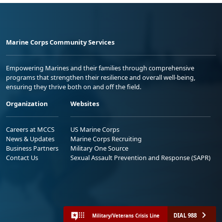
Marine Corps Community Services
Empowering Marines and their families through comprehensive
programs that strengthen their resilience and overall well-being,
ensuring they thrive both on and off the field.
Organization
Websites
Careers at MCCS
US Marine Corps
News & Updates
Marine Corps Recruiting
Business Partners
Military One Source
Contact Us
Sexual Assault Prevention and Response (SAPR)
DIAL 988
Military/Veterans Crisis Line