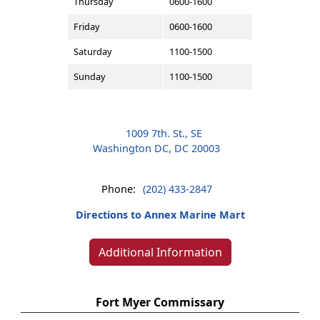
Thursday
0600-1600
Friday
0600-1600
Saturday
1100-1500
Sunday
1100-1500
1009 7th. St., SE
Washington DC, DC 20003
Phone:
(202) 433-2847
Directions to Annex Marine Mart
Additional Information
Fort Myer Commissary