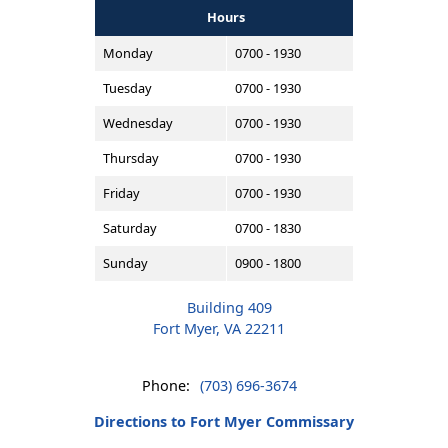
Hours
Monday
0700 - 1930
Tuesday
0700 - 1930
Wednesday
0700 - 1930
Thursday
0700 - 1930
Friday
0700 - 1930
Saturday
0700 - 1830
Sunday
0900 - 1800
Building 409
Fort Myer, VA 22211
Phone:
(703) 696-3674
Directions to Fort Myer Commissary