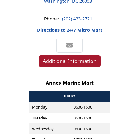
Washington, DC 20003
Phone:
(202) 433-2721
Directions to 24/7 Micro Mart
Additional Information
Annex Marine Mart
Hours
Monday
0600-1600
Tuesday
0600-1600
Wednesday
0600-1600