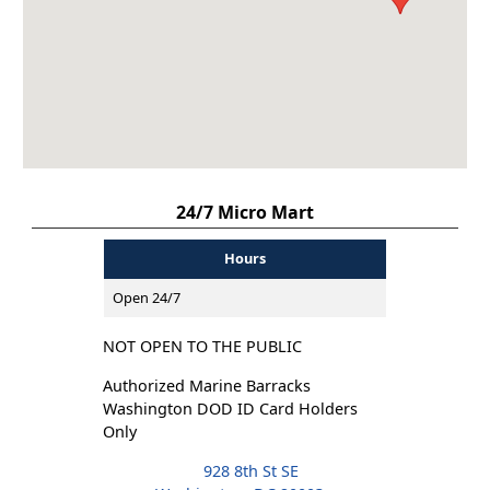
24/7 Micro Mart
Hours
Open 24/7
NOT OPEN TO THE PUBLIC
Authorized Marine Barracks
Washington DOD ID Card Holders
Only
928 8th St SE