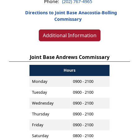
Phone:
(202) 767-4965
Directions to Joint Base Anacostia-Bolling
Commissary
Additional Information
Joint Base Andrews Commissary
Hours
Monday
0900 - 2100
Tuesday
0900 - 2100
Wednesday
0900 - 2100
Thursday
0900 - 2100
Friday
0900 - 2100
Saturday
0800 - 2100