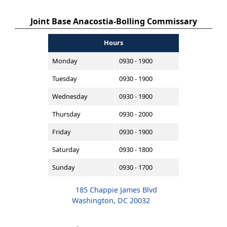
Joint Base Anacostia-Bolling Commissary
Hours
Monday
0930 - 1900
Tuesday
0930 - 1900
Wednesday
0930 - 1900
Thursday
0930 - 2000
Friday
0930 - 1900
Saturday
0930 - 1800
Sunday
0930 - 1700
185 Chappie James Blvd
Washington, DC 20032