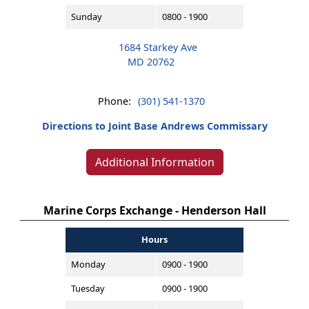
Sunday
0800 - 1900
1684 Starkey Ave
MD 20762
Phone:
(301) 541-1370
Directions to Joint Base Andrews Commissary
Additional Information
Marine Corps Exchange - Henderson Hall
Hours
Monday
0900 - 1900
Tuesday
0900 - 1900