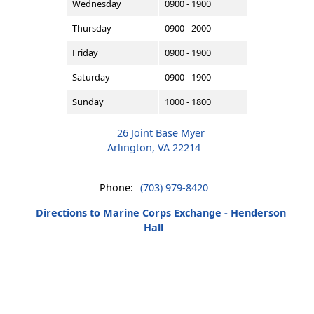
Wednesday
0900 - 1900
Thursday
0900 - 2000
Friday
0900 - 1900
Saturday
0900 - 1900
Sunday
1000 - 1800
26 Joint Base Myer
Arlington, VA 22214
Phone:
(703) 979-8420
Directions to Marine Corps Exchange - Henderson
Hall