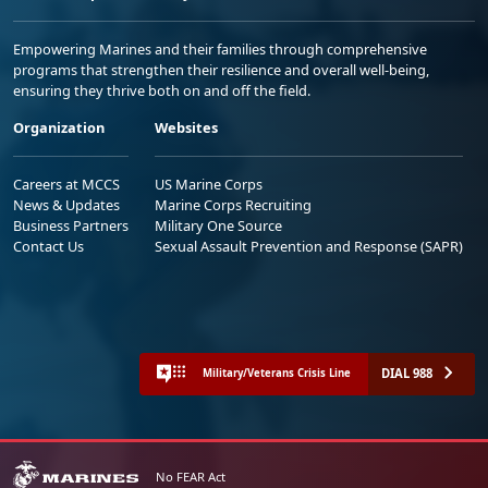
Empowering Marines and their families through comprehensive
programs that strengthen their resilience and overall well-being,
ensuring they thrive both on and off the field.
Organization
Websites
Careers at MCCS
US Marine Corps
News & Updates
Marine Corps Recruiting
Business Partners
Military One Source
Contact Us
Sexual Assault Prevention and Response (SAPR)
DIAL 988
Military/Veterans Crisis Line
No FEAR Act