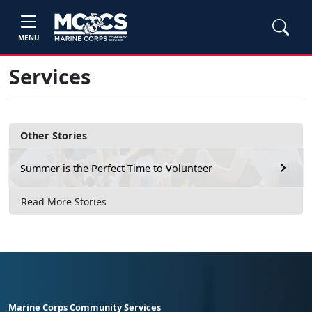
MENU
Services
Other Stories
Summer is the Perfect Time to Volunteer
Read More Stories
Marine Corps Community Services