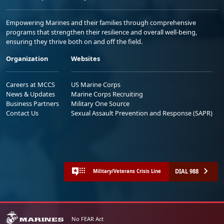
Empowering Marines and their families through comprehensive
programs that strengthen their resilience and overall well-being,
ensuring they thrive both on and off the field.
Organization
Websites
Careers at MCCS
US Marine Corps
News & Updates
Marine Corps Recruiting
Business Partners
Military One Source
Contact Us
Sexual Assault Prevention and Response (SAPR)
DIAL 988
Military/Veterans Crisis Line
No FEAR Act