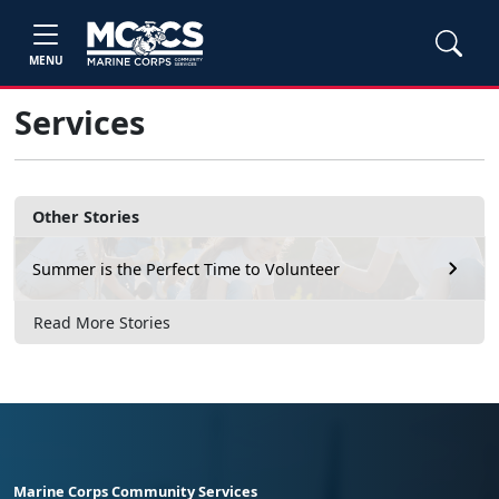
MENU
Services
Other Stories
Summer is the Perfect Time to Volunteer
Read More Stories
Marine Corps Community Services