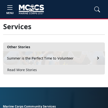
MENU
Services
Other Stories
Summer is the Perfect Time to Volunteer
Read More Stories
Marine Corps Community Services