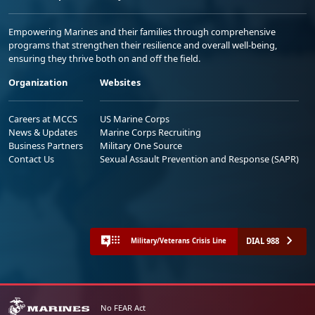
Empowering Marines and their families through comprehensive
programs that strengthen their resilience and overall well-being,
ensuring they thrive both on and off the field.
Organization
Websites
Careers at MCCS
US Marine Corps
News & Updates
Marine Corps Recruiting
Business Partners
Military One Source
Contact Us
Sexual Assault Prevention and Response (SAPR)
DIAL 988
Military/Veterans Crisis Line
No FEAR Act