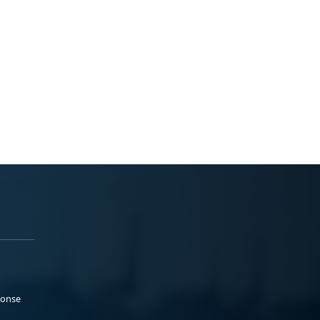
ponse