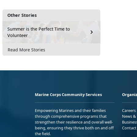
Other Stories
Summer is the Perfect Time to
Volunteer
Read More Stories
Marine Corps Community Services
Organiz
Empowering Marines and their families
Careers
through comprehensive programs that
News & 
strengthen their resilience and overall well-
Busines
being, ensuring they thrive both on and off
Contact
the field.