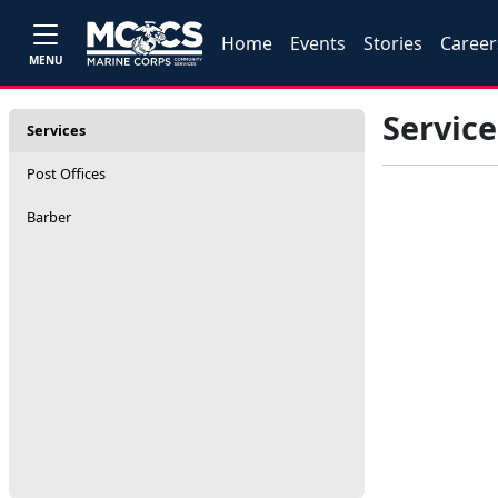
Home
Events
Stories
Career
MENU
Service
Services
Post Offices
Barber