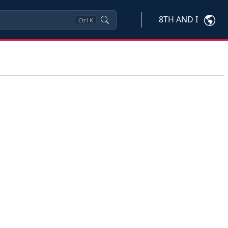
8TH AND I
Ctrl
K