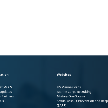
ation
Websites
 at MCCS
US Marine Corps
Updates
Marine Corps Recruiting
s Partners
Military One Source
 Us
Sexual Assault Prevention and Res
(SAPR)