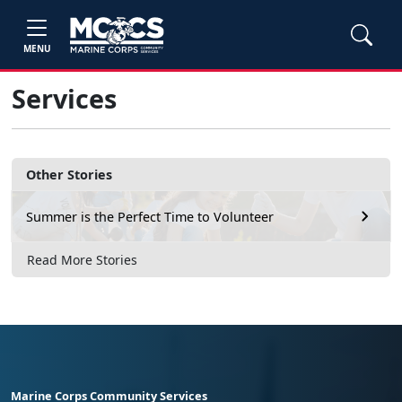
MENU
Services
Other Stories
Summer is the Perfect Time to Volunteer
Read More Stories
Marine Corps Community Services