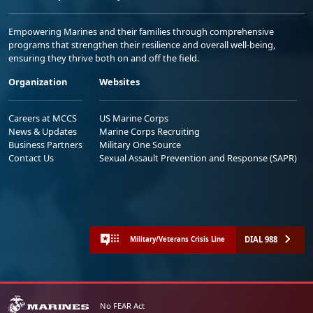
Empowering Marines and their families through comprehensive
programs that strengthen their resilience and overall well-being,
ensuring they thrive both on and off the field.
Organization
Websites
Careers at MCCS
US Marine Corps
News & Updates
Marine Corps Recruiting
Business Partners
Military One Source
Contact Us
Sexual Assault Prevention and Response (SAPR)
DIAL 988
Military/Veterans Crisis Line
No FEAR Act