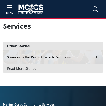
MENU
Services
Other Stories
Summer is the Perfect Time to Volunteer
Read More Stories
Marine Corps Community Services