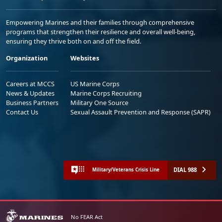
Empowering Marines and their families through comprehensive
programs that strengthen their resilience and overall well-being,
ensuring they thrive both on and off the field.
Organization
Websites
Careers at MCCS
US Marine Corps
News & Updates
Marine Corps Recruiting
Business Partners
Military One Source
Contact Us
Sexual Assault Prevention and Response (SAPR)
DIAL 988
Military/Veterans Crisis Line
No FEAR Act