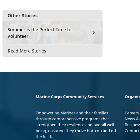
Other Stories
Summer is the Perfect Time to
Volunteer
Read More Stories
Marine Corps Community Services
Organiz
Empowering Marines and their families
Careers
through comprehensive programs that
News & 
strengthen their resilience and overall well-
Busines
being, ensuring they thrive both on and off
Contact
the field.