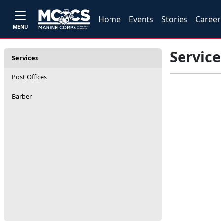
Home
Events
Stories
Career
MENU
Service
Services
Post Offices
Barber