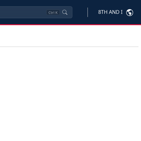
8TH AND I
Ctrl
K