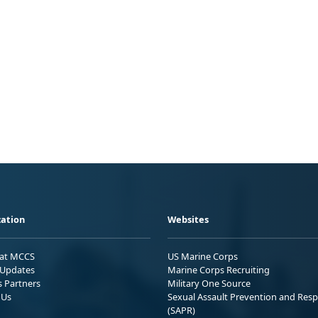
ation
Websites
 at MCCS
US Marine Corps
Updates
Marine Corps Recruiting
s Partners
Military One Source
 Us
Sexual Assault Prevention and Res
(SAPR)