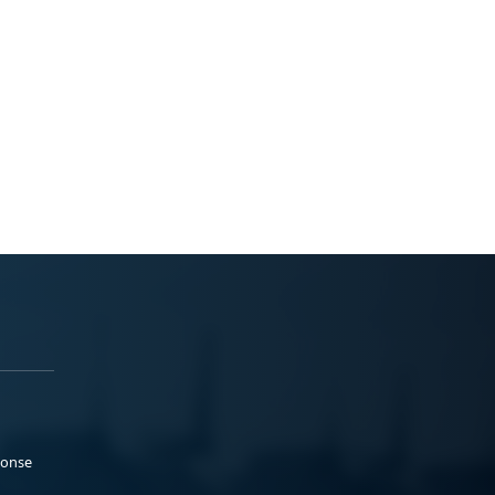
ponse