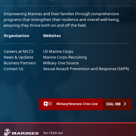
Empowering Marines and their families through comprehensive
programs that strengthen their resilience and overall well-being,
ensuring they thrive both on and off the field.
Organization
Websites
Careers at MCCS
US Marine Corps
News & Updates
Marine Corps Recruiting
Business Partners
Military One Source
Contact Us
Sexual Assault Prevention and Response (SAPR)
DIAL 988
Military/Veterans Crisis Line
No FEAR Act