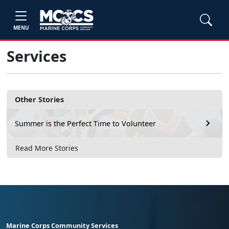
MENU
Services
Other Stories
Summer is the Perfect Time to Volunteer
Read More Stories
Marine Corps Community Services