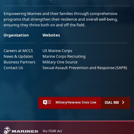
Empowering Marines and their families through comprehensive
programs that strengthen their resilience and overall well-being,
ensuring they thrive both on and off the field.
Organization
Websites
Careers at MCCS
US Marine Corps
News & Updates
Marine Corps Recruiting
Business Partners
Military One Source
Contact Us
Sexual Assault Prevention and Response (SAPR)
DIAL 988
Military/Veterans Crisis Line
No FEAR Act