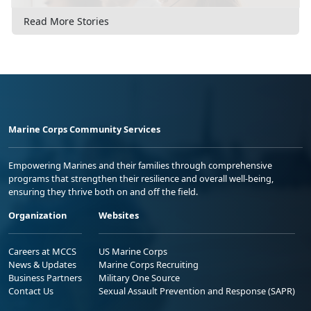
Read More Stories
Marine Corps Community Services
Empowering Marines and their families through comprehensive
programs that strengthen their resilience and overall well-being,
ensuring they thrive both on and off the field.
Organization
Websites
Careers at MCCS
US Marine Corps
News & Updates
Marine Corps Recruiting
Business Partners
Military One Source
Contact Us
Sexual Assault Prevention and Response (SAPR)