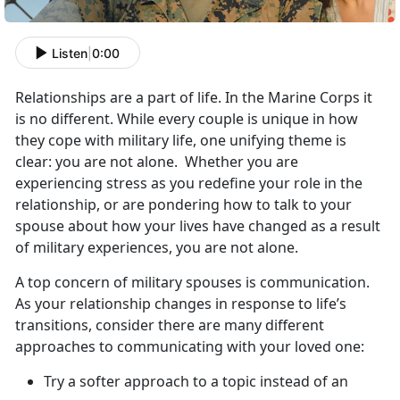
Listen
|
0:00
Relationships are a part of life. In the Marine Corps it
is no different. While every couple is unique in how
they cope with military life, one unifying theme is
clear: you are not alone. Whether you are
experiencing stress as you redefine your role in the
relationship, or are pondering how to talk to your
spouse about how your lives have changed as a result
of military experiences, you are not alone.
A top concern of military spouses is communication.
As your relationship changes in response to life’s
transitions, consider there are many different
approaches to communicating with your loved one:
Try a softer approach to a topic instead of an