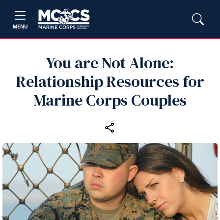
MENU
You are Not Alone:
Relationship Resources for
Marine Corps Couples