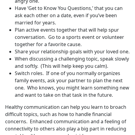
angry one.
Have ‘Get to Know You Questions,’ that you can
ask each other on a date, even if you’ve been
married for years.
Plan active events together that will help spur
conversation. Go to a sports event or volunteer
together for a favorite cause.
Share your relationship goals with your loved one.
When discussing a challenging topic, speak slowly
and softly. (This will help keep you calm).
Switch roles. If one of you normally organizes
family events, ask your partner to plan the next
one. Who knows, you might learn something new
and want to take on that task in the future.
Healthy communication can help you learn to broach
difficult topics, such as how to handle financial
concerns. Enhanced communication and a feeling of
connectivity to others also play a big part in reducing