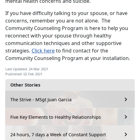
mental health concerns and suicide.
If you have difficulty talking to your spouse, or have
concerns, remember you are not alone. The
Community Counseling Program is here to help you
reconnect with your spouse through healthy
communication techniques and other supportive
strategies.
Click here
to find contact for the
Community Counseling Program at your installation.
Last Updated: 24 Mar 2021
Published: 02 Feb 2021
Other Stories
The Strive - MSgt Juan Garcia
Five Key Elements to Healthy Relationships
24 hours, 7 days a Week of Constant Support