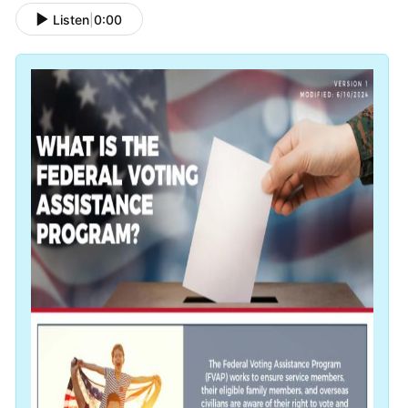
Listen
|
0:00