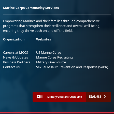
Marine Corps Community Services
Empowering Marines and their families through comprehensive
programs that strengthen their resilience and overall well-being,
ensuring they thrive both on and off the field.
Organization
Websites
Careers at MCCS
US Marine Corps
News & Updates
Marine Corps Recruiting
Business Partners
Military One Source
Contact Us
Sexual Assault Prevention and Response (SAPR)
DIAL 988
Military/Veterans Crisis Line