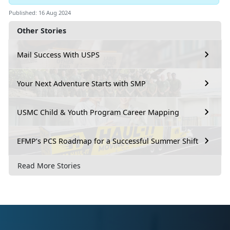
Published: 16 Aug 2024
Other Stories
Mail Success With USPS
Your Next Adventure Starts with SMP
USMC Child & Youth Program Career Mapping
EFMP’s PCS Roadmap for a Successful Summer Shift
Read More Stories