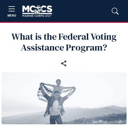
MENU
What is the Federal Voting
Assistance Program?