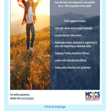
Click to enlarge