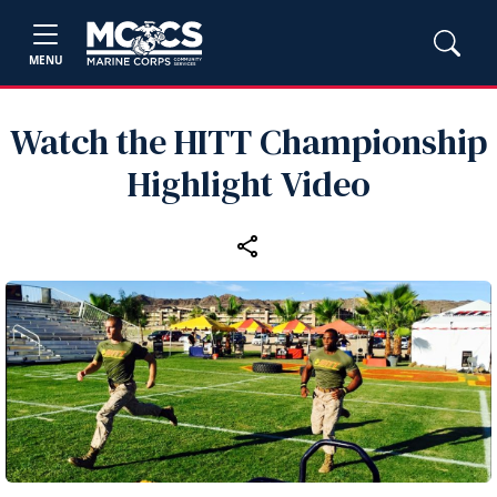
MENU
Watch the HITT Championship
Highlight Video