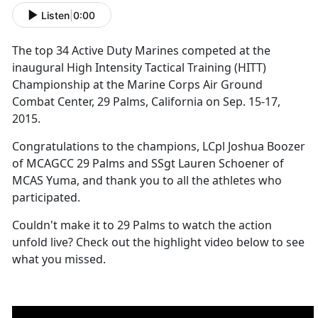
Listen
|
0:00
The top 34 Active Duty Marines competed at the
inaugural High Intensity Tactical Training (HITT)
Championship at the Marine Corps Air Ground
Combat Center, 29 Palms, California on Sep. 15-17,
2015.
Congratulations to the champions, LCpl Joshua Boozer
of MCAGCC 29 Palms and SSgt Lauren Schoener of
MCAS Yuma, and thank you to all the athletes who
participated.
Couldn't make it to 29 Palms to watch the action
unfold live? Check out the highlight video below to see
what you missed.