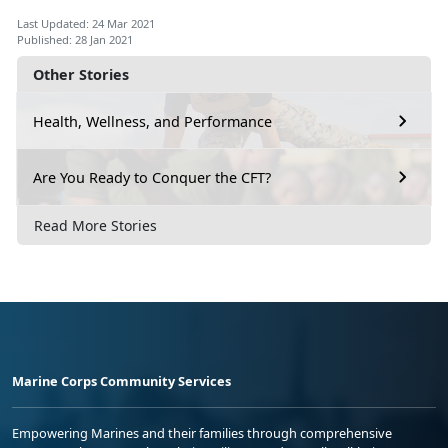
Last Updated: 24 Mar 2021
Published: 28 Jan 2021
Other Stories
Health, Wellness, and Performance
Are You Ready to Conquer the CFT?
Read More Stories
Marine Corps Community Services
Empowering Marines and their families through comprehensive