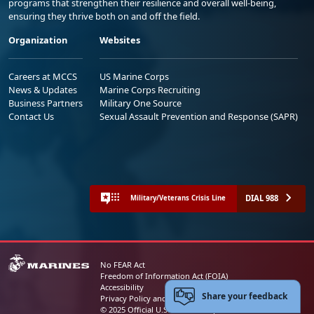
programs that strengthen their resilience and overall well-being,
ensuring they thrive both on and off the field.
Organization
Websites
Careers at MCCS
US Marine Corps
News & Updates
Marine Corps Recruiting
Business Partners
Military One Source
Contact Us
Sexual Assault Prevention and Response (SAPR)
DIAL 988
Military/Veterans Crisis Line
No FEAR Act
Freedom of Information Act (FOIA)
Accessibility
Share your feedback
Privacy Policy and Security Notice
© 2025 Official U.S. Marine Corps Website