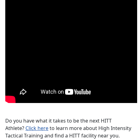
Do you have what it takes to be the next HITT
Athlete?
Click here
to learn more about High Intensity
Tactical Training and find a HITT facility near you.