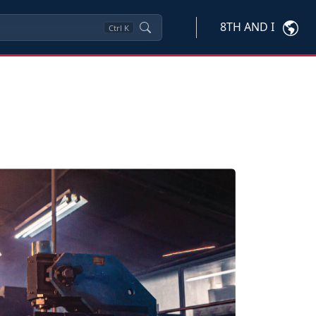
8TH AND I
Ctrl
K