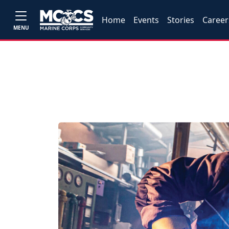
Home
Events
Stories
Career
MENU