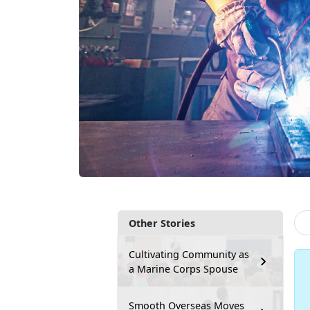
Other Stories
Cultivating Community as
a Marine Corps Spouse
Smooth Overseas Moves