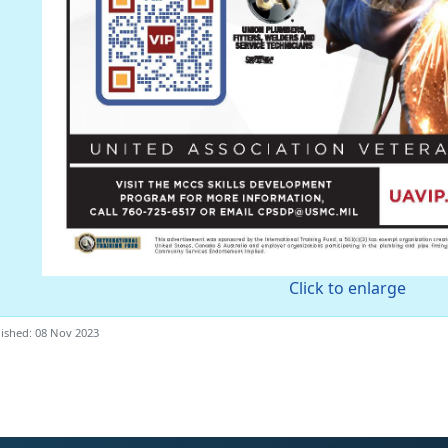
Click to enlarge
ished: 08 Nov 2023