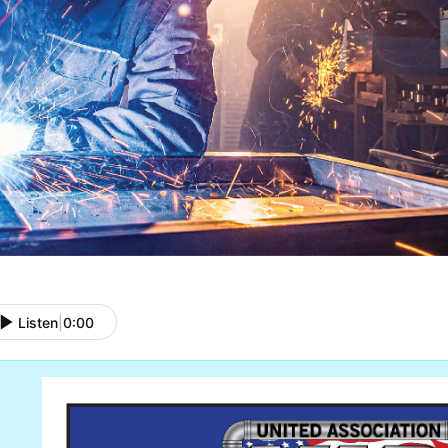
Listen
|
0:00