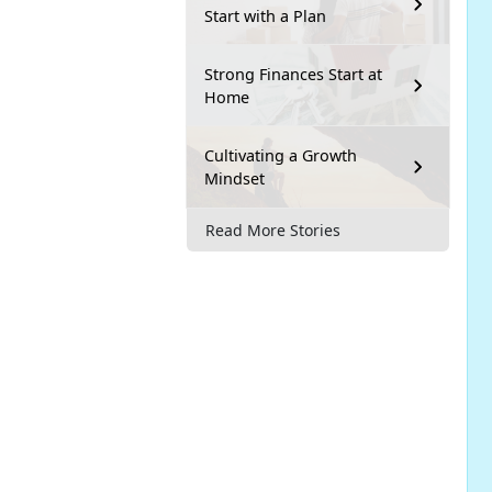
Start with a Plan
Strong Finances Start at
Home
Cultivating a Growth
Mindset
Read More Stories