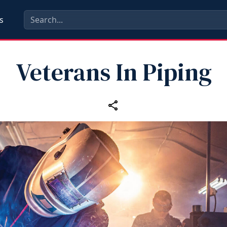
s
Veterans In Piping