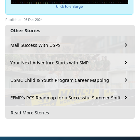
Click to enlarge
Published: 26 Dec 2024
Other Stories
Mail Success With USPS
Your Next Adventure Starts with SMP
USMC Child & Youth Program Career Mapping
EFMP’s PCS Roadmap for a Successful Summer Shift
Read More Stories