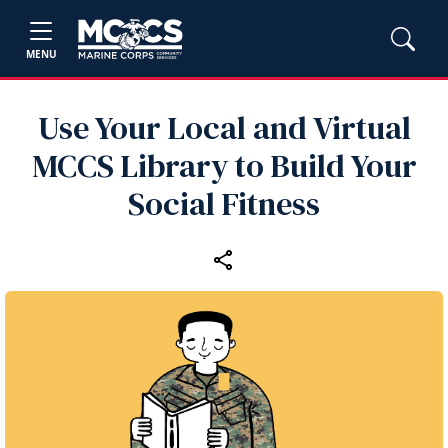
MENU
Use Your Local and Virtual
MCCS Library to Build Your
Social Fitness