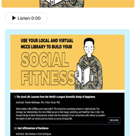
Listen
|
0:00