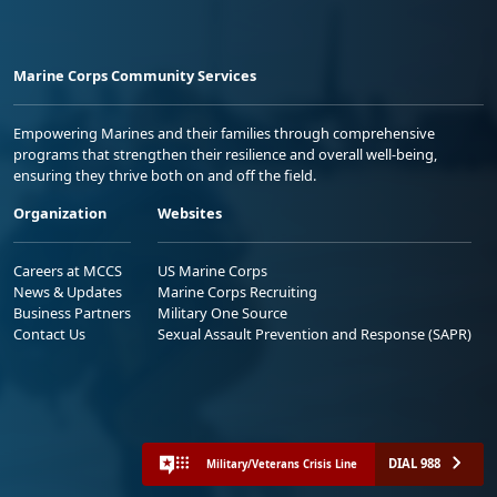
Marine Corps Community Services
Empowering Marines and their families through comprehensive
programs that strengthen their resilience and overall well-being,
ensuring they thrive both on and off the field.
Organization
Websites
Careers at MCCS
US Marine Corps
News & Updates
Marine Corps Recruiting
Business Partners
Military One Source
Contact Us
Sexual Assault Prevention and Response (SAPR)
DIAL 988
Military/Veterans Crisis Line