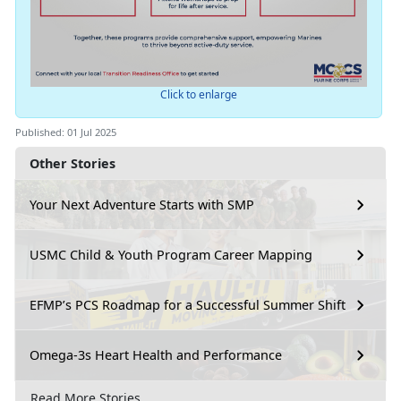
Click to enlarge
Published: 01 Jul 2025
Other Stories
Your Next Adventure Starts with SMP
USMC Child & Youth Program Career Mapping
EFMP’s PCS Roadmap for a Successful Summer Shift
Omega-3s Heart Health and Performance
Read More Stories