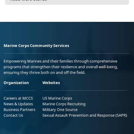
Marine Corps Community Services
Empowering Marines and their families through comprehensive
programs that strengthen their resilience and overall well-being,
ensuring they thrive both on and off the field.
Organization
Websites
Careers at MCCS
US Marine Corps
News & Updates
Marine Corps Recruiting
Business Partners
Military One Source
Contact Us
Sexual Assault Prevention and Response (SAPR)