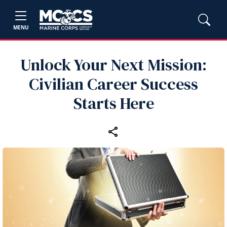
MENU
Unlock Your Next Mission:
Civilian Career Success
Starts Here