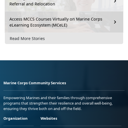
Referral and Relocation
Access MCCS Courses Virtually on Marine Corps
eLearning Ecosystem (MCeLE)
Read More Stories
Marine Corps Community Services
Empowering Marines and their families through comprehensive
programs that strengthen their resilience and overall well-being,
ensuring they thrive both on and off the field.
Organization
Websites