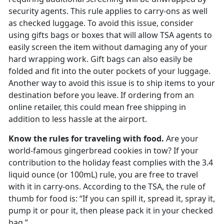
security agents. This rule applies to carry-ons as well
as checked luggage. To avoid this issue, consider
using gifts bags or boxes that will allow TSA agents to
easily screen the item without damaging any of your
hard wrapping work. Gift bags can also easily be
folded and fit into the outer pockets of your luggage.
Another way to avoid this issue is to ship items to your
destination before you leave. If ordering from an
online retailer, this could mean free shipping in
addition to less hassle at the airport.
Know the rules for traveling with food.
Are your
world-famous gingerbread cookies in tow? If your
contribution to the holiday feast complies with the 3.4
liquid ounce (or 100mL) rule, you are free to travel
with it in carry-ons. According to the TSA, the rule of
thumb for food is: “If you can spill it, spread it, spray it,
pump it or pour it, then please pack it in your checked
bag.”