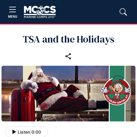
MENU
TSA and the Holidays
Listen
|
0:00