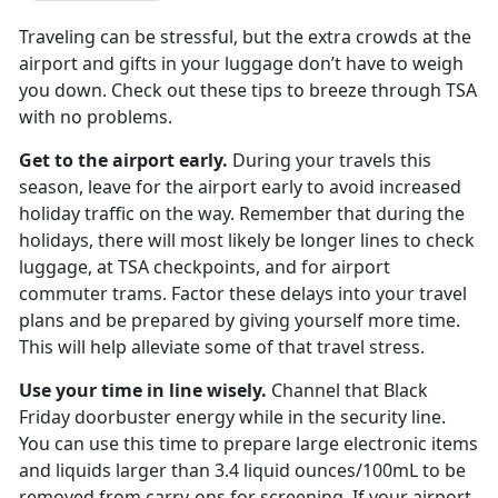
Traveling can be stressful, but the extra crowds at the
airport and gifts in your luggage don’t have to weigh
you down. Check out these tips to breeze through TSA
with no problems.
Get to the airport early.
During your travels this
season, leave for the airport early to avoid increased
holiday traffic on the way. Remember that during the
holidays, there will most likely be longer lines to check
luggage, at TSA checkpoints, and for airport
commuter trams. Factor these delays into your travel
plans and be prepared by giving yourself more time.
This will help alleviate some of that travel stress.
Use your time in line wisely.
Channel that Black
Friday doorbuster energy while in the security line.
You can use this time to prepare large electronic items
and liquids larger than 3.4 liquid ounces/100mL to be
removed from carry-ons for screening. If your airport