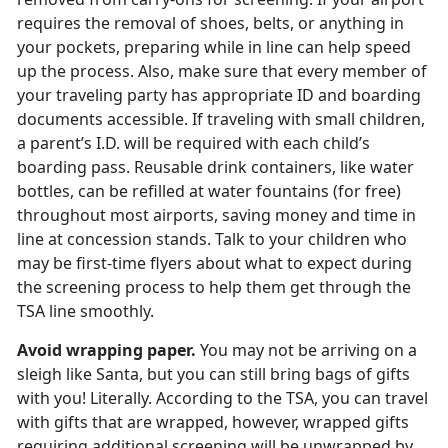
requires the removal of shoes, belts, or anything in
your pockets, preparing while in line can help speed
up the process. Also, make sure that every member of
your traveling party has appropriate ID and boarding
documents accessible. If traveling with small children,
a parent’s I.D. will be required with each child’s
boarding pass. Reusable drink containers, like water
bottles, can be refilled at water fountains (for free)
throughout most airports, saving money and time in
line at concession stands. Talk to your children who
may be first-time flyers about what to expect during
the screening process to help them get through the
TSA line smoothly.
Avoid wrapping paper.
You may not be arriving on a
sleigh like Santa, but you can still bring bags of gifts
with you! Literally. According to the TSA, you can travel
with gifts that are wrapped, however, wrapped gifts
requiring additional screening will be unwrapped by