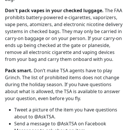
Don't pack vapes in your
checked luggage.
The FAA
prohibits battery-powered e-cigarettes, vaporizers,
vape pens, atomizers, and electronic nicotine delivery
systems in checked bags. They may only be carried in
carry-on baggage or on your person. If your carry-on
ends up being checked at the gate or planeside,
remove all electronic cigarette and vaping devices
from your bag and carry them onboard with you.
Pack smart.
Don’t make TSA agents have to play
Grinch. The list of prohibited items does not change
during the holiday season. If you have questions
about what is allowed, the TSA is available to answer
your question, even before you fly.
Tweet a picture of the item you have questions
about to @AskTSA.
Send a message to @AskTSA on Facebook