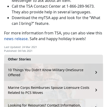
Messenger to ask about an item.
Call the TSA Contact Center at 1-866-289-9673.
They also provide help in several languages.
Download the myTSA app and look for the “What
can I bring?” feature.
For more information from TSA, you can also view this
news release
. Safe and happy holiday travels!
Last Updated: 24 Mar 2021
Published: 04 Feb 2021
Other Stories
10 Things You Didn't Know Military OneSource
Offered
Marine Corps Reimburses Spouse Licensure Costs
Related to PCS Moves
Looking for Resources? Contact Information,