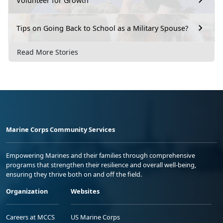
Volunteer for Growth
Tips on Going Back to School as a Military Spouse?
Read More Stories
Marine Corps Community Services
Empowering Marines and their families through comprehensive
programs that strengthen their resilience and overall well-being,
ensuring they thrive both on and off the field.
Organization
Websites
Careers at MCCS
US Marine Corps