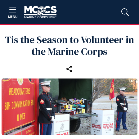
MENU
Tis the Season to Volunteer in
the Marine Corps