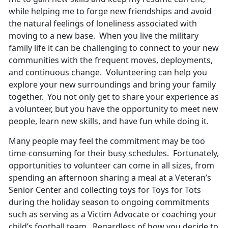
while helping me to forge new friendships and avoid
the natural feelings of loneliness associated with
moving to a new base. When you live the military
family life it can be challenging to connect to your new
communities with the frequent moves, deployments,
and continuous change. Volunteering can help you
explore your new surroundings and bring your family
together. You not only get to share your experience as
a volunteer, but you have the opportunity to meet new
people, learn new skills, and have fun while doing it.
Many people may feel the commitment may be too
time-consuming for their busy schedules. Fortunately,
opportunities to volunteer can come in all sizes, from
spending an afternoon sharing a meal at a Veteran’s
Senior Center and collecting toys for Toys for Tots
during the holiday season to ongoing commitments
such as serving as a Victim Advocate or coaching your
child’s football team. Regardless of how you decide to