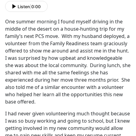
Listen
|
0:00
One summer morning I found myself driving in the
middle of the desert on a house-hunting trip for my
family’s next PCS move. With my husband deployed, a
volunteer from the Family Readiness team graciously
offered to show me around and assist me in the hunt.
I was surprised by how upbeat and knowledgeable
she was about the local community. During lunch, she
shared with me all the same feelings she has
experienced during her move three months prior. She
also told me of a similar encounter with a volunteer
who helped her learn all the opportunities this new
base offered.
I had never given volunteering much thought because
I was so busy working and going to school, but I knew
getting involved in my new community would allow
me to gain new skills and keep my resume current,