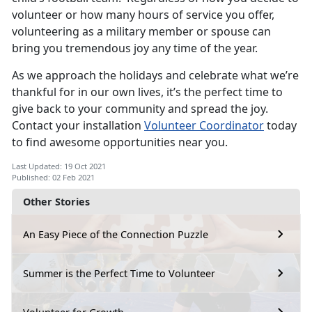
volunteer or how many hours of service you offer,
volunteering as a military member or spouse can
bring you tremendous joy any time of the year.
As we approach the holidays and celebrate what we’re
thankful for in our own lives, it’s the perfect time to
give back to your community and spread the joy.
Contact your installation
Volunteer Coordinator
today
to find awesome opportunities near you.
Last Updated: 19 Oct 2021
Published: 02 Feb 2021
Other Stories
An Easy Piece of the Connection Puzzle
Summer is the Perfect Time to Volunteer