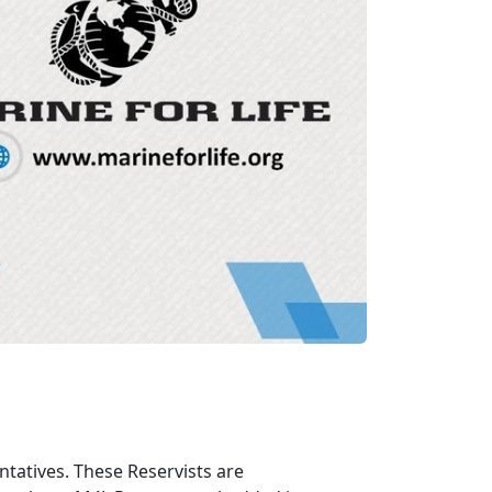
tatives. These Reservists are