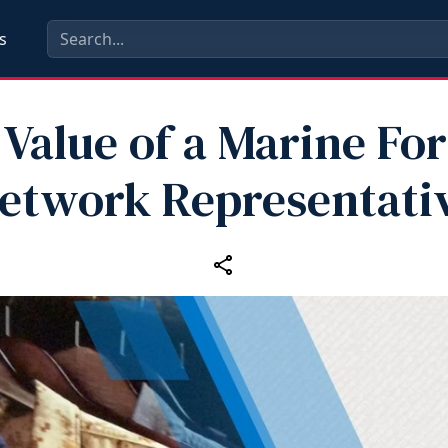
s
Value of a Marine For
etwork Representati