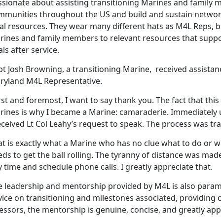
ssionate about assisting transitioning Marines and famil
mmunities throughout the US and build and sustain networ
al resources. They wear many different hats as M4L Reps, bu
rines and family members to relevant resources that suppo
ls after service.
pt Josh Browning, a transitioning Marine, received assista
ryland M4L Representative.
rst and foremost, I want to say thank you. The fact that this 
rines is why I became a Marine: camaraderie. Immediately 
eceived Lt Col Leahy’s request to speak. The process was t
t is exactly what a Marine who has no clue what to do or wh
ds to get the ball rolling. The tyranny of distance was made 
 time and schedule phone calls. I greatly appreciate that.
e leadership and mentorship provided by M4L is also param
ice on transitioning and milestones associated, providing c
essors, the mentorship is genuine, concise, and greatly app