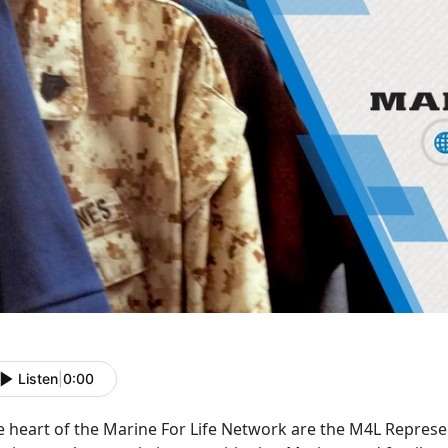
Listen
|
0:00
e heart of the Marine For Life Network are the M4L Represen