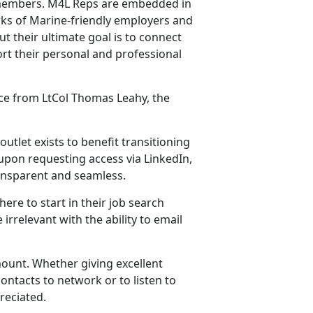
y members. M4L Reps are embedded in
ks of Marine-friendly employers and
t their ultimate goal is to connect
rt their personal and professional
nce from LtCol Thomas Leahy, the
outlet exists to benefit transitioning
upon requesting access via LinkedIn,
ransparent and seamless.
ere to start in their job search
irrelevant with the ability to email
ount. Whether giving excellent
ontacts to network or to listen to
reciated.