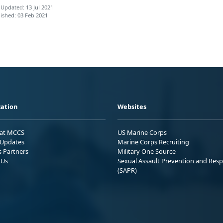
 Updated: 13 Jul 2021
ished: 03 Feb 2021
ation
Websites
 at MCCS
US Marine Corps
Updates
Marine Corps Recruiting
s Partners
Military One Source
 Us
Sexual Assault Prevention and Res
(SAPR)