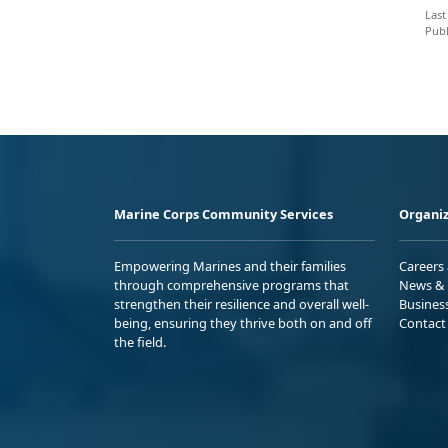
Last
Publ
Marine Corps Community Services
Organiz
Empowering Marines and their families
Careers
through comprehensive programs that
News & 
strengthen their resilience and overall well-
Busines
being, ensuring they thrive both on and off
Contact
the field.