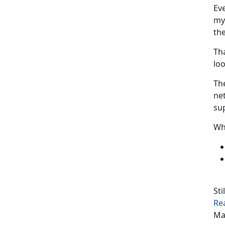
Eve
my 
the
Tha
loo
Th
ne
sup
Wh
Sti
Re
Ma