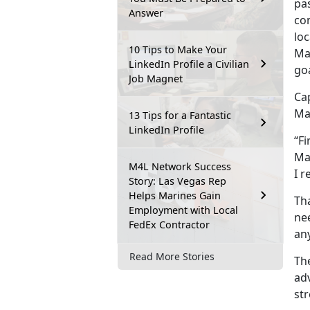
pa
Answer
co
loc
10 Tips to Make Your
Ma
LinkedIn Profile a Civilian
goa
Job Magnet
Ca
Ma
13 Tips for a Fantastic
LinkedIn Profile
“Fi
Ma
M4L Network Success
I r
Story: Las Vegas Rep
Helps Marines Gain
Tha
Employment with Local
nee
FedEx Contractor
any
Read More Stories
Th
adv
str