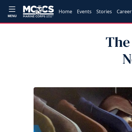
Home
Events
Stories
Career
MENU
The 
N