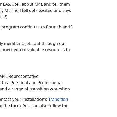
r EAS, I tell about M4L and tell them
ry Marine I tell gets excited and says
it!).
is program continues to flourish and I
ly member a job, but through our
onnect you to valuable resources to
 M4L Representative.
k to a Personal and Professional
and a range of transition workshop.
ontact your installation’s
Transition
 the form. You can also follow the