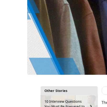
Other Stories
10 Interview Questions
Th
You Must Be Prepared to