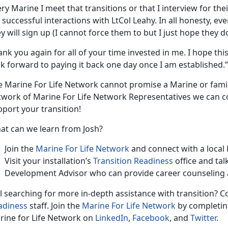
ry Marine I meet that transitions or that I interview for thei
successful interactions with LtCol Leahy. In all honesty, eve
y will sign up (I cannot force them to but I just hope they do 
nk you again for all of your time invested in me. I hope th
k forward to paying it back one day once I am established.”
e Marine For Life Network cannot promise a Marine or fami
twork of Marine For Life Network Representatives we can c
port your transition!
at can we learn from Josh?
Join the
Marine For Life Network
and connect with a local
Visit your installation’s
Transition Readiness
office and tal
Development Advisor who can provide career counseling 
ll searching for more in-depth assistance with transition? C
adiness
staff. Join the
Marine For Life Network
by completing
rine for Life Network on
LinkedIn
,
Facebook
, and
Twitter
.