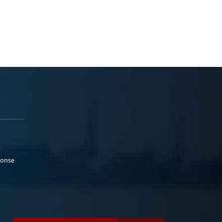
ponse