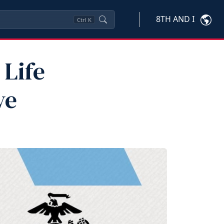
8TH AND I
Ctrl
K
 Life
ve