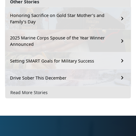
Other Stories
Honoring Sacrifice on Gold Star Mother’s and
Family’s Day
2025 Marine Corps Spouse of the Year Winner
Announced
Setting SMART Goals for Military Success
Drive Sober This December
Read More Stories