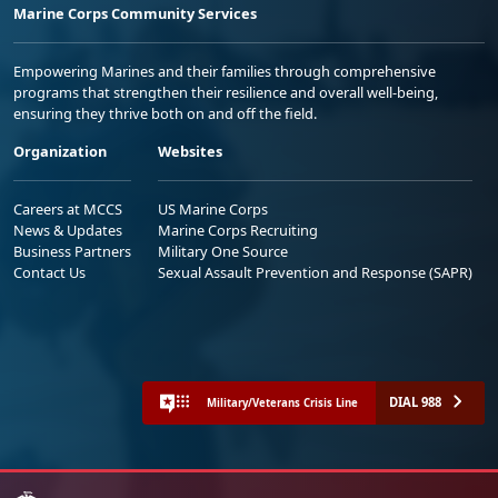
Marine Corps Community Services
Empowering Marines and their families through comprehensive
programs that strengthen their resilience and overall well-being,
ensuring they thrive both on and off the field.
Organization
Websites
Careers at MCCS
US Marine Corps
News & Updates
Marine Corps Recruiting
Business Partners
Military One Source
Contact Us
Sexual Assault Prevention and Response (SAPR)
DIAL 988
Military/Veterans Crisis Line