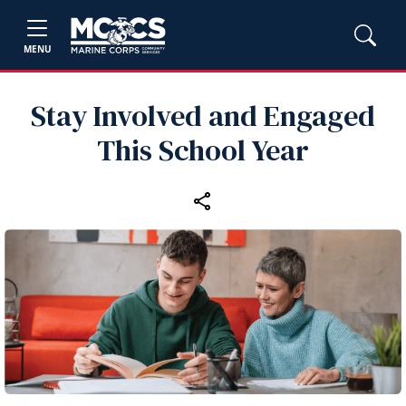
MENU
Stay Involved and Engaged
This School Year