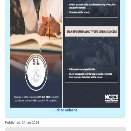
Click to enlarge
Published: 31 Jan 2024